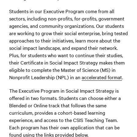
Students in our Executive Program come from all
sectors, including non-profits, for-profits, government
agencies, and community organizations. Our students
are working to grow their social enterprise, bring tested
approaches to their initiatives, learn more about the
social impact landscape, and expand their network.
Plus, for students who want to continue their studies,
their Certificate in Social Impact Strategy makes them
eligible to complete the Master of Science (MS) in
Nonprofit Leadership (NPL) in an
accelerated format
.
The Executive Program in Social Impact Strategy is
offered in two formats. Students can choose either a
Blended or Online track that follows the same
curriculum, provides a cohort-based learning
experience, and access to the CSIS Teaching Team.
Each program has their own application that can be
found using the links provided below.