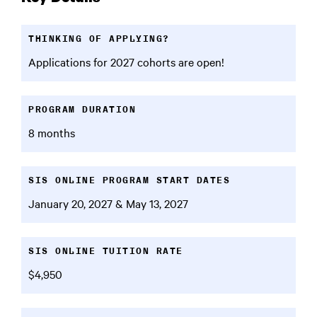
THINKING OF APPLYING?
Applications for 2027 cohorts are open!
PROGRAM DURATION
8 months
SIS ONLINE PROGRAM START DATES
January 20, 2027 & May 13, 2027
SIS ONLINE TUITION RATE
$4,950