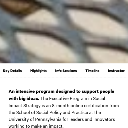
Key Details
Highlights
Info Sessions
Timeline
Instructors
An intensive program designed to support people
The Executive Program in Social
with big ideas.
Impact Strategy is an 8-month online certification from
the School of Social Policy and Practice at the
University of Pennsylvania for leaders and innovators
working to make an impact.