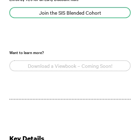
Join the SIS Blended Cohort
Want to learn more?
Download a Viewbook – Coming Soon!
Key Details