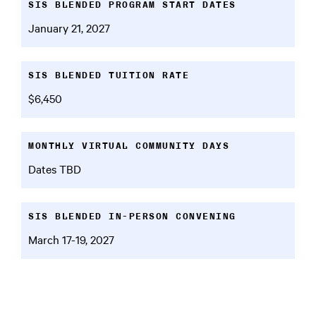
SIS BLENDED PROGRAM START DATES
January 21, 2027
SIS BLENDED TUITION RATE
$6,450
MONTHLY VIRTUAL COMMUNITY DAYS
Dates TBD
SIS BLENDED IN-PERSON CONVENING
March 17-19, 2027