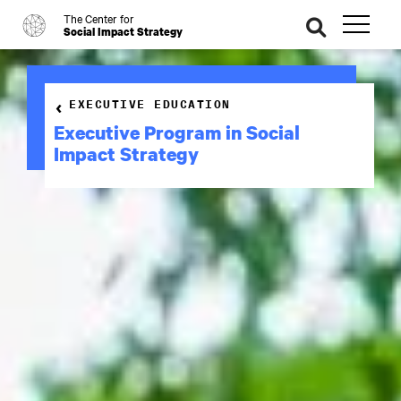
The Center for
o
se
Social Impact Strategy
ar
ch
EXECUTIVE EDUCATION
Executive Program in Social
Impact Strategy