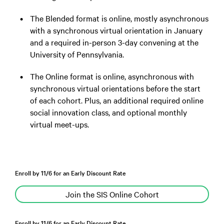
The Blended format is online, mostly asynchronous
with a synchronous virtual orientation in January
and a required in-person 3-day convening at the
University of Pennsylvania.
The Online format is online, asynchronous with
synchronous virtual orientations before the start
of each cohort. Plus, an additional required online
social innovation class, and optional monthly
virtual meet-ups.
Enroll by 11/6 for an Early Discount Rate
Join the SIS Online Cohort
Enroll by 11/6 for an Early Discount Rate