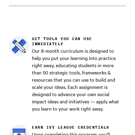
GET TOOLS YOU CAN USE
IMMEDIATELY
Our 8-month curriculum is designed to
help you put your learning into practice
right away, educating students in more
than 50 strategic tools, frameworks &
resources that you can use to build and
scale your ideas. Each assignment is
designed to advance your own social
impact ideas and initiatives — apply what
you learn to your work right away.
EARN IVY LEAGUE CREDENTIALS
Upon completing this program, you’ll