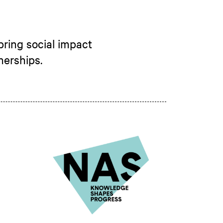
bring social impact
nerships.