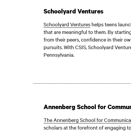
Schoolyard Ventures
Schoolyard Ventures
helps teens launch
that are meaningful to them. By starting
from their peers, confidence in their ow
pursuits. With CSIS, Schoolyard Venture
Pennsylvania.
Annenberg School for Commun
The Annenberg School for Communica
scholars at the forefront of engaging t