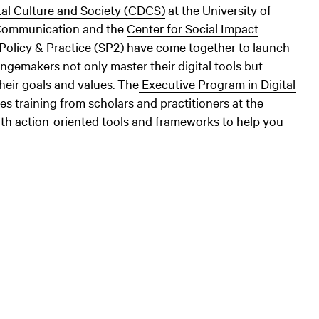
tal Culture and Society (CDCS)
at the University of
 Communication and the
Center for Social Impact
 Policy & Practice (SP2) have come together to launch
ngemakers not only master their digital tools but
their goals and values. The
Executive Program in Digital
s training from scholars and practitioners at the
ith action-oriented tools and frameworks to help you