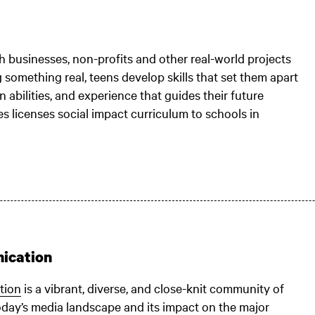
 businesses, non-profits and other real-world projects
 something real, teens develop skills that set them apart
n abilities, and experience that guides their future
s licenses social impact curriculum to schools in
ication
tion
is a vibrant, diverse, and close-knit community of
oday’s media landscape and its impact on the major