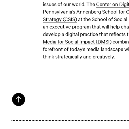
issues of our world. The
Center on Digi
Pennsylvania’s Annenberg School for
Strategy (CSIS)
at the School of Social
an executive program that will help cha
develop a digital practice that reflects 
Media for Social Impact (DMSI)
combine
forefront of today’s media landscape w
think strategically and creatively.