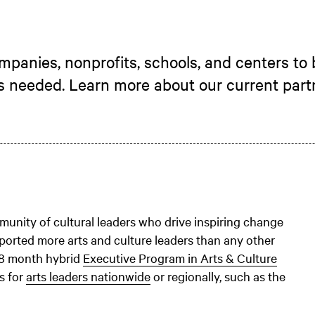
panies, nonprofits, schools, and centers to 
’s needed. Learn more about our current part
unity of cultural leaders who drive inspiring change
ported more arts and culture leaders than any other
 8 month hybrid
Executive Program in Arts & Culture
s for
arts leaders nationwide
or regionally, such as the