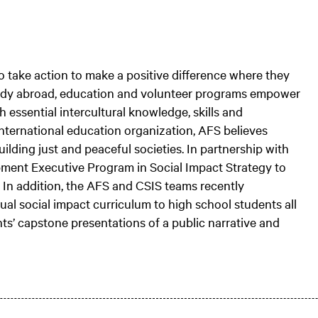
o take action to make a positive difference where they
study abroad, education and volunteer programs empower
 essential intercultural knowledge, skills and
international education organization, AFS believes
lding just and peaceful societies. In partnership with
pment Executive Program in Social Impact Strategy to
 In addition, the AFS and CSIS teams recently
tual social impact curriculum to high school students all
ts’ capstone presentations of a public narrative and