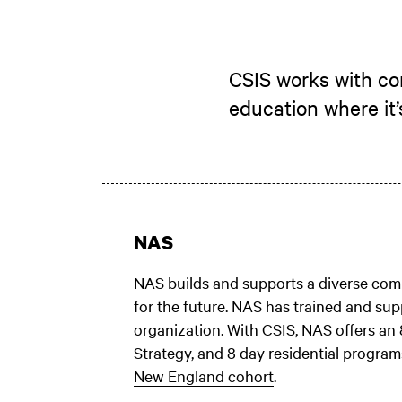
CSIS works with com
education where it
NAS
NAS builds and supports a diverse comm
for the future. NAS has trained and sup
organization. With CSIS, NAS offers an
Strategy
, and 8 day residential program
New England cohort
.