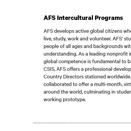
AFS Intercultural Programs
AFS develops active global citizens wh
live, study, work and volunteer. AFS’ 
people of all ages and backgrounds with
understanding. As a leading nonprofit 
global competence is fundamental to bui
CSIS, AFS offers a professional develo
Country Directors stationed worldwide.
collaborated to offer a multi-month, vir
around the world, culminating in studen
working prototype.