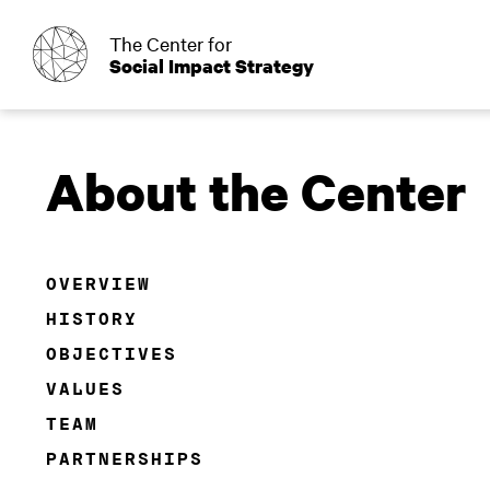
o
The Center for
Social Impact Strategy
About the Center
OVERVIEW
HISTORY
OBJECTIVES
VALUES
TEAM
PARTNERSHIPS