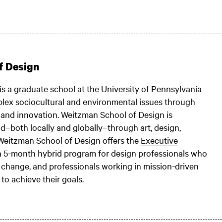
f Design
is a graduate school at the University of Pennsylvania
lex sociocultural and environmental issues through
, and innovation. Weitzman School of Design is
–both locally and globally–through art, design,
 Weitzman School of Design offers the
Executive
 a 5-month hybrid program for design professionals who
ive change, and professionals working in mission-driven
to achieve their goals.