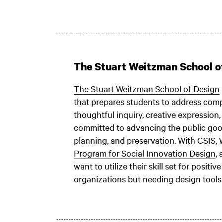
The Stuart Weitzman School o
The Stuart Weitzman School of Design
that prepares students to address comp
thoughtful inquiry, creative expression
committed to advancing the public good
planning, and preservation. With CSIS,
Program for Social Innovation Design
,
want to utilize their skill set for posit
organizations but needing design tools 