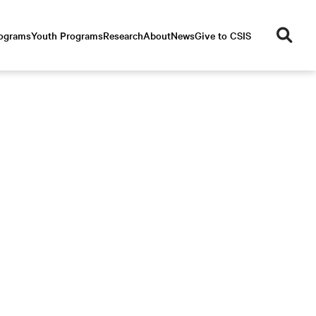
se
rograms
Youth Programs
Research
About
News
Give to CSIS
ar
ch