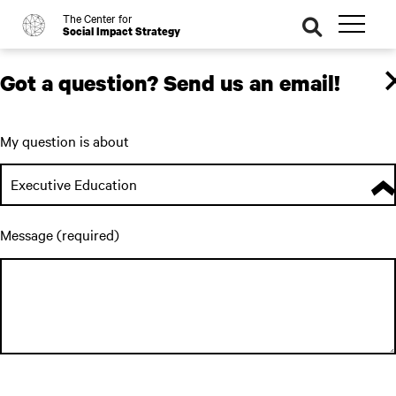
The Center for
o
se
Social Impact Strategy
ar
ch
Got a question? Send us an email!
My question is about
Executive Education
Message (required)