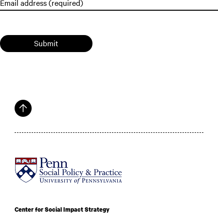
Submit
Center for Social Impact Strategy