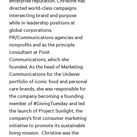
enterprise reputation. Christine has
directed world-class campaigns
intersecting brand and purpose
while in leadership positions at
global corporations,
PR/Communications agencies and
nonprofits and as the principle
consultant at Posit
Communications, which she
founded. As the head of Marketing
Communications for the Unilever
portfolio of iconic food and personal
care brands, she was responsible for
the company becoming a founding
member of #GivingTuesday and led
the launch of Project Sunlight, the
company’s first consumer marketing
initiative to promote its sustainable
living mission. Christine was the