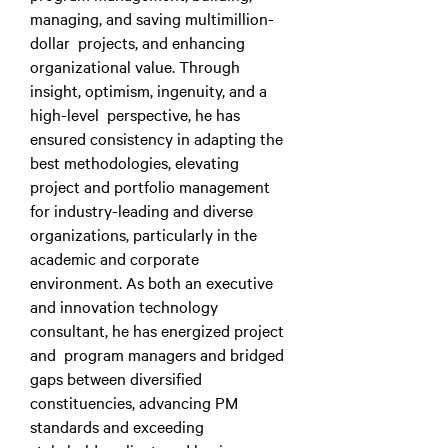
managing, and saving multimillion-
dollar projects, and enhancing
organizational value. Through
insight, optimism, ingenuity, and a
high-level perspective, he has
ensured consistency in adapting the
best methodologies, elevating
project and portfolio management
for industry-leading and diverse
organizations, particularly in the
academic and corporate
environment. As both an executive
and innovation technology
consultant, he has energized project
and program managers and bridged
gaps between diversified
constituencies, advancing PM
standards and exceeding