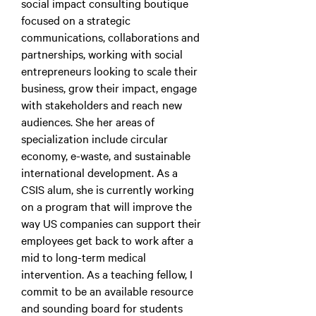
social impact consulting boutique
focused on a strategic
communications, collaborations and
partnerships, working with social
entrepreneurs looking to scale their
business, grow their impact, engage
with stakeholders and reach new
audiences. She her areas of
specialization include circular
economy, e-waste, and sustainable
international development. As a
CSIS alum, she is currently working
on a program that will improve the
way US companies can support their
employees get back to work after a
mid to long-term medical
intervention. As a teaching fellow, I
commit to be an available resource
and sounding board for students