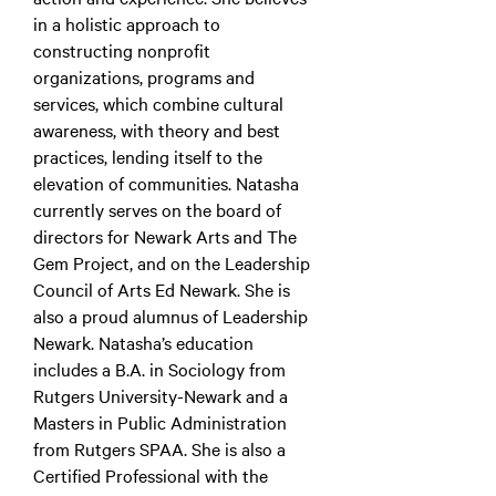
in a holistic approach to
constructing nonprofit
organizations, programs and
services, which combine cultural
awareness, with theory and best
practices, lending itself to the
elevation of communities. Natasha
currently serves on the board of
directors for Newark Arts and The
Gem Project, and on the Leadership
Council of Arts Ed Newark. She is
also a proud alumnus of Leadership
Newark. Natasha’s education
includes a B.A. in Sociology from
Rutgers University-Newark and a
Masters in Public Administration
from Rutgers SPAA. She is also a
Certified Professional with the