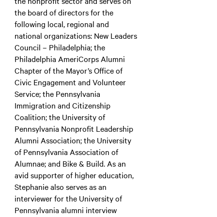
the nonprofit sector and serves on
the board of directors for the
following local, regional and
national organizations: New Leaders
Council – Philadelphia; the
Philadelphia AmeriCorps Alumni
Chapter of the Mayor’s Office of
Civic Engagement and Volunteer
Service; the Pennsylvania
Immigration and Citizenship
Coalition; the University of
Pennsylvania Nonprofit Leadership
Alumni Association; the University
of Pennsylvania Association of
Alumnae; and Bike & Build. As an
avid supporter of higher education,
Stephanie also serves as an
interviewer for the University of
Pennsylvania alumni interview