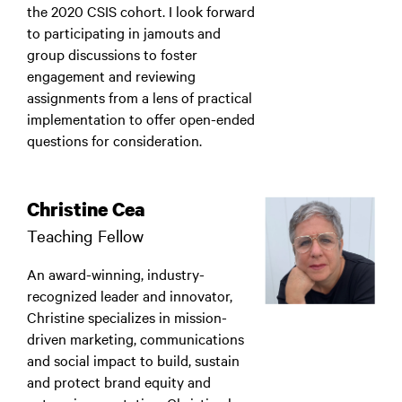
the 2020 CSIS cohort. I look forward
to participating in jamouts and
group discussions to foster
engagement and reviewing
assignments from a lens of practical
implementation to offer open-ended
questions for consideration.
Christine Cea
Teaching Fellow
An award-winning, industry-
recognized leader and innovator,
Christine specializes in mission-
driven marketing, communications
and social impact to build, sustain
and protect brand equity and