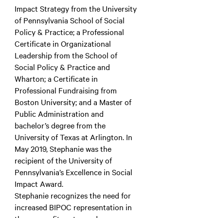
Impact Strategy from the University
of Pennsylvania School of Social
Policy & Practice; a Professional
Certificate in Organizational
Leadership from the School of
Social Policy & Practice and
Wharton; a Certificate in
Professional Fundraising from
Boston University; and a Master of
Public Administration and
bachelor’s degree from the
University of Texas at Arlington. In
May 2019, Stephanie was the
recipient of the University of
Pennsylvania’s Excellence in Social
Impact Award.
Stephanie recognizes the need for
increased BIPOC representation in