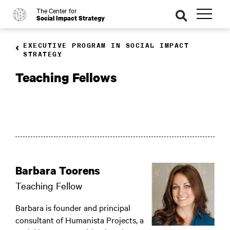
The Center for
o
se
Social Impact Strategy
ar
ch
EXECUTIVE PROGRAM IN SOCIAL IMPACT
STRATEGY
Teaching Fellows
Barbara Toorens
Teaching Fellow
Barbara is founder and principal
consultant of Humanista Projects, a