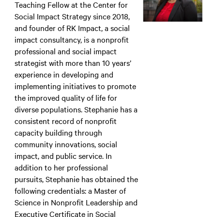
Teaching Fellow at the Center for
Social Impact Strategy since 2018,
and founder of RK Impact, a social
impact consultancy, is a nonprofit
professional and social impact
strategist with more than 10 years’
experience in developing and
implementing initiatives to promote
the improved quality of life for
diverse populations. Stephanie has a
consistent record of nonprofit
capacity building through
community innovations, social
impact, and public service. In
addition to her professional
pursuits, Stephanie has obtained the
following credentials: a Master of
Science in Nonprofit Leadership and
Executive Certificate in Social