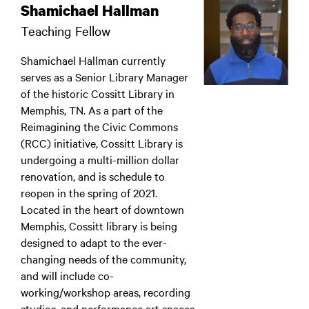
Shamichael Hallman
Teaching Fellow
Shamichael Hallman currently
serves as a Senior Library Manager
of the historic Cossitt Library in
Memphis, TN. As a part of the
Reimagining the Civic Commons
(RCC) initiative, Cossitt Library is
undergoing a multi-million dollar
renovation, and is schedule to
reopen in the spring of 2021.
Located in the heart of downtown
Memphis, Cossitt library is being
designed to adapt to the ever-
changing needs of the community,
and will include co-
working/workshop areas, recording
studios, and performance art spaces.