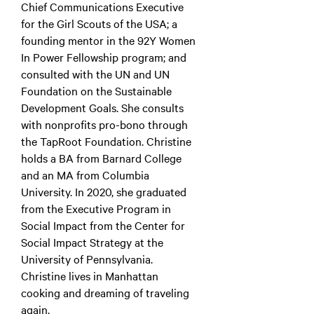
Chief Communications Executive
for the Girl Scouts of the USA; a
founding mentor in the 92Y Women
In Power Fellowship program; and
consulted with the UN and UN
Foundation on the Sustainable
Development Goals. She consults
with nonprofits pro-bono through
the TapRoot Foundation. Christine
holds a BA from Barnard College
and an MA from Columbia
University. In 2020, she graduated
from the Executive Program in
Social Impact from the Center for
Social Impact Strategy at the
University of Pennsylvania.
Christine lives in Manhattan
cooking and dreaming of traveling
again.