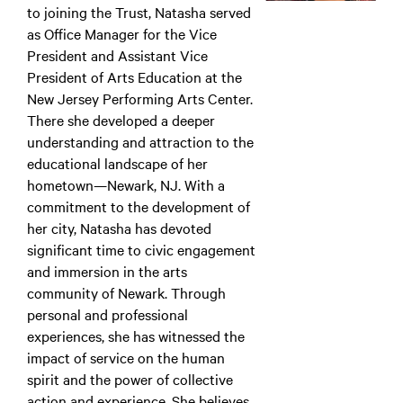
to joining the Trust, Natasha served
as Office Manager for the Vice
President and Assistant Vice
President of Arts Education at the
New Jersey Performing Arts Center.
There she developed a deeper
understanding and attraction to the
educational landscape of her
hometown—Newark, NJ. With a
commitment to the development of
her city, Natasha has devoted
significant time to civic engagement
and immersion in the arts
community of Newark. Through
personal and professional
experiences, she has witnessed the
impact of service on the human
spirit and the power of collective
action and experience. She believes