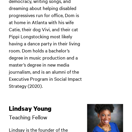
democracy, writing songs, and
dreaming about helping disabled
progressives run for office, Dom is
at home in Atlanta with his wife
Catie, their dog Vivi, and their cat
Pippi Longstocking most likely
having a dance party in their living
room. Dom holds a bachelor’s
degree in music production and a
master’s degree in new media
journalism, and is an alumni of the
Executive Program in Social Impact
Strategy (2020).
Lindsay Young
Teaching Fellow
Lindsay is the founder of the