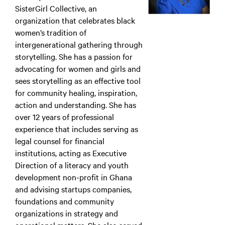
SisterGirl Collective, an
organization that celebrates black
women’s tradition of
intergenerational gathering through
storytelling. She has a passion for
advocating for women and girls and
sees storytelling as an effective tool
for community healing, inspiration,
action and understanding. She has
over 12 years of professional
experience that includes serving as
legal counsel for financial
institutions, acting as Executive
Direction of a literacy and youth
development non-profit in Ghana
and advising startups companies,
foundations and community
organizations in strategy and