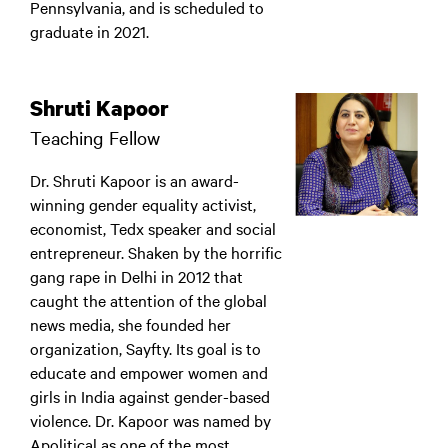
Pennsylvania, and is scheduled to
graduate in 2021.
Shruti Kapoor
Teaching Fellow
Dr. Shruti Kapoor is an award-
winning gender equality activist,
economist, Tedx speaker and social
entrepreneur. Shaken by the horrific
gang rape in Delhi in 2012 that
caught the attention of the global
news media, she founded her
organization, Sayfty. Its goal is to
educate and empower women and
girls in India against gender-based
violence. Dr. Kapoor was named by
Apolitical as one of the most