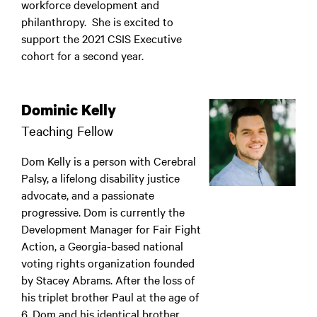
workforce development and
philanthropy. She is excited to
support the 2021 CSIS Executive
cohort for a second year.
Dominic Kelly
Teaching Fellow
Dom Kelly is a person with Cerebral
Palsy, a lifelong disability justice
advocate, and a passionate
progressive. Dom is currently the
Development Manager for Fair Fight
Action, a Georgia-based national
voting rights organization founded
by Stacey Abrams. After the loss of
his triplet brother Paul at the age of
6, Dom and his identical brother