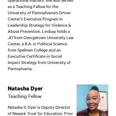
operational matters. She also served
as a Teaching Fellow for the
University of Pennsylvania’s Ortner
Center’s Executive Program in
Leadership Strategy for Violence &
Abuse Prevention. Lindsay holds a
JD from Georgetown University Law
Center, a B.A. in Political Science
from Spelman College and an
Executive Certificate in Social
Impact Strategy from University of
Pennsylvania.
Natasha Dyer
Teaching Fellow
Natasha S. Dyer is Deputy Director
of Newark Trust for Education. Prior