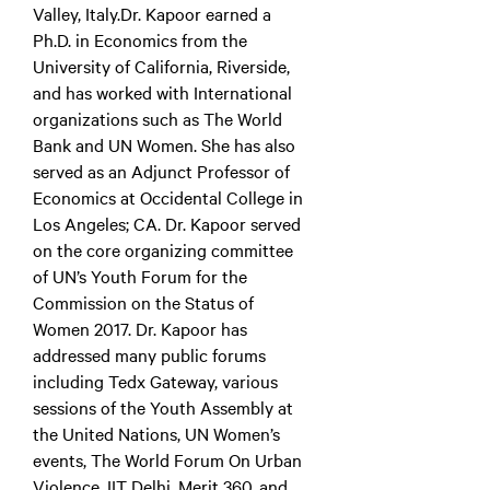
Valley, Italy.Dr. Kapoor earned a
Ph.D. in Economics from the
University of California, Riverside,
and has worked with International
organizations such as The World
Bank and UN Women. She has also
served as an Adjunct Professor of
Economics at Occidental College in
Los Angeles; CA. Dr. Kapoor served
on the core organizing committee
of UN’s Youth Forum for the
Commission on the Status of
Women 2017. Dr. Kapoor has
addressed many public forums
including Tedx Gateway, various
sessions of the Youth Assembly at
the United Nations, UN Women’s
events, The World Forum On Urban
Violence, IIT Delhi, Merit 360, and