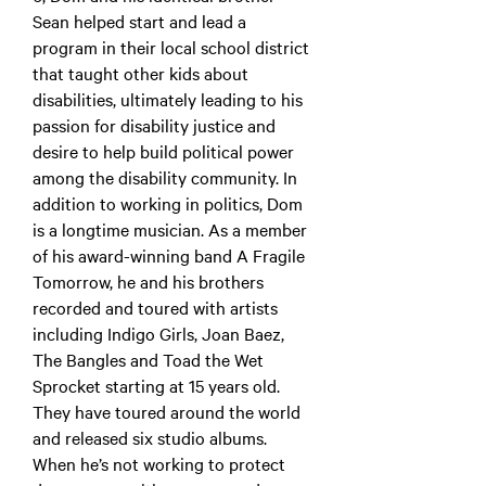
Sean helped start and lead a
program in their local school district
that taught other kids about
disabilities, ultimately leading to his
passion for disability justice and
desire to help build political power
among the disability community. In
addition to working in politics, Dom
is a longtime musician. As a member
of his award-winning band A Fragile
Tomorrow, he and his brothers
recorded and toured with artists
including Indigo Girls, Joan Baez,
The Bangles and Toad the Wet
Sprocket starting at 15 years old.
They have toured around the world
and released six studio albums.
When he’s not working to protect