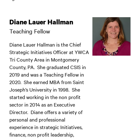
Diane Lauer Hallman
Teaching Fellow
Diane Lauer Hallman is the Chief
Strategic Initiatives Officer at YWCA
Tri County Area in Montgomery
County, PA. She graduated CSIS in
2019 and was a Teaching Fellow in
2020. She earned MBA from Saint
Joseph’s University in 1998. She
started working in the non profit
sector in 2014 as an Executive
Director. Diane offers a variety of
personal and professional
experience in strategic Initiatives,
finance, non profit leadership,