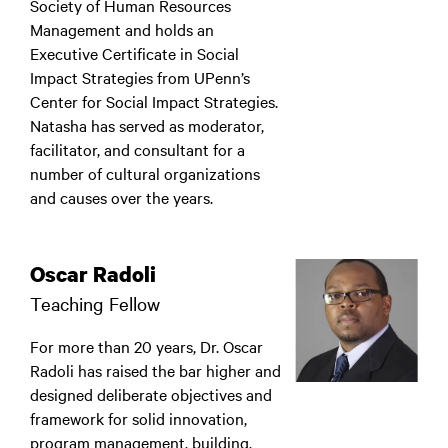
Society of Human Resources
Management and holds an
Executive Certificate in Social
Impact Strategies from UPenn’s
Center for Social Impact Strategies.
Natasha has served as moderator,
facilitator, and consultant for a
number of cultural organizations
and causes over the years.
Oscar Radoli
Teaching Fellow
For more than 20 years, Dr. Oscar
Radoli has raised the bar higher and
designed deliberate objectives and
framework for solid innovation,
program management, building,