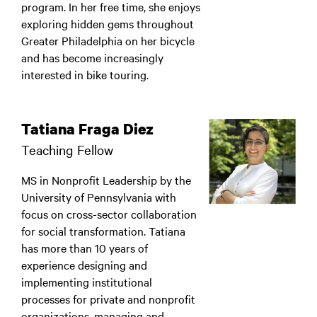
program. In her free time, she enjoys
exploring hidden gems throughout
Greater Philadelphia on her bicycle
and has become increasingly
interested in bike touring.
Tatiana Fraga Diez
Teaching Fellow
MS in Nonprofit Leadership by the
University of Pennsylvania with
focus on cross-sector collaboration
for social transformation. Tatiana
has more than 10 years of
experience designing and
implementing institutional
processes for private and nonprofit
organizations, managing and