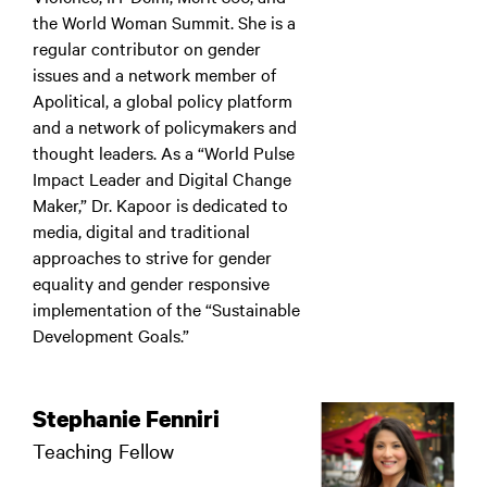
the World Woman Summit. She is a
regular contributor on gender
issues and a network member of
Apolitical, a global policy platform
and a network of policymakers and
thought leaders. As a “World Pulse
Impact Leader and Digital Change
Maker,” Dr. Kapoor is dedicated to
media, digital and traditional
approaches to strive for gender
equality and gender responsive
implementation of the “Sustainable
Development Goals.”
Stephanie Fenniri
Teaching Fellow