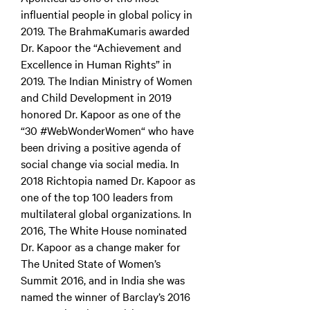
influential people in global policy in
2019. The BrahmaKumaris awarded
Dr. Kapoor the “Achievement and
Excellence in Human Rights” in
2019. The Indian Ministry of Women
and Child Development in 2019
honored Dr. Kapoor as one of the
“30 #WebWonderWomen“ who have
been driving a positive agenda of
social change via social media. In
2018 Richtopia named Dr. Kapoor as
one of the top 100 leaders from
multilateral global organizations. In
2016, The White House nominated
Dr. Kapoor as a change maker for
The United State of Women’s
Summit 2016, and in India she was
named the winner of Barclay’s 2016