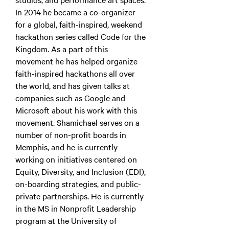
In 2014 he became a co-organizer
for a global, faith-inspired, weekend
hackathon series called Code for the
Kingdom. As a part of this
movement he has helped organize
faith-inspired hackathons all over
the world, and has given talks at
companies such as Google and
Microsoft about his work with this
movement. Shamichael serves on a
number of non-profit boards in
Memphis, and he is currently
working on initiatives centered on
Equity, Diversity, and Inclusion (EDI),
on-boarding strategies, and public-
private partnerships. He is currently
in the MS in Nonprofit Leadership
program at the University of