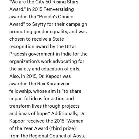
“We are the City 50 Rising Stars
Award.” In 2015 Femverstising
awarded the “People’s Choice
Award” to Sayfty for their campaign
promoting gender equality, and was
chosen to receive a State
recognition award by the Uttar
Pradesh government in India for the
organization’s work advocating for
the safety and education of girls.
Also, in 2015, Dr. Kapoor was
awarded the Rex Karamveer
fellowship, whose aim is “to share
impactful ideas for action and
transform lives through projects
and ideas of hope.” Additionally, Dr.
Kapoor received the 2015 “Woman
of the Year Award (third prize)”
from the Regional Council of Aosta