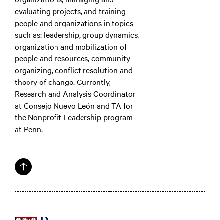
evaluating projects, and training
people and organizations in topics
such as: leadership, group dynamics,
organization and mobilization of
people and resources, community
organizing, conflict resolution and
theory of change. Currently,
Research and Analysis Coordinator
at Consejo Nuevo León and TA for
the Nonprofit Leadership program
at Penn.