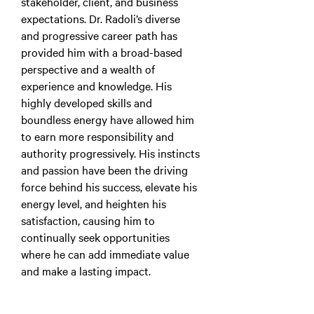
stakeholder, client, and business
expectations. Dr. Radoli’s diverse
and progressive career path has
provided him with a broad-based
perspective and a wealth of
experience and knowledge. His
highly developed skills and
boundless energy have allowed him
to earn more responsibility and
authority progressively. His instincts
and passion have been the driving
force behind his success, elevate his
energy level, and heighten his
satisfaction, causing him to
continually seek opportunities
where he can add immediate value
and make a lasting impact.