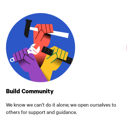
Build Community
We know we can’t do it alone; we open ourselves to
others for support and guidance.