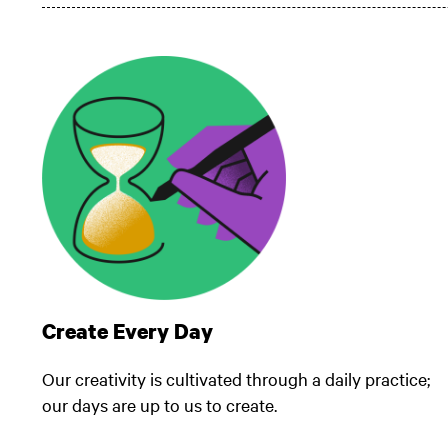
Create Every Day
Our creativity is cultivated through a daily practice;
our days are up to us to create.