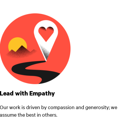
Lead with Empathy
Our work is driven by compassion and generosity; we
assume the best in others.