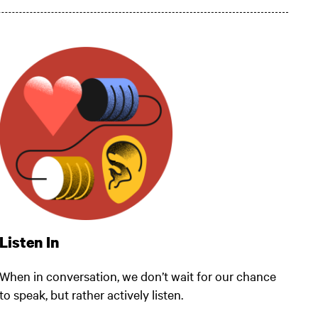
Listen In
When in conversation, we don’t wait for our chance
to speak, but rather actively listen.