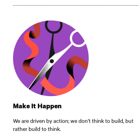
Make It Happen
We are driven by action; we don’t think to build, but
rather build to think.