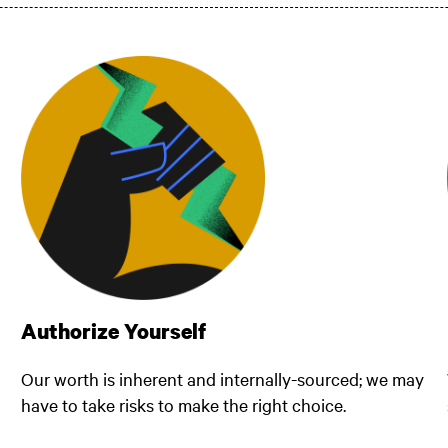
Authorize Yourself
Our worth is inherent and internally-sourced; we may
have to take risks to make the right choice.