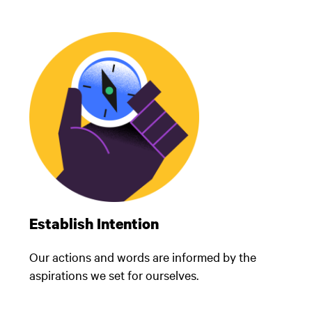
Establish Intention
Our actions and words are informed by the
aspirations we set for ourselves.