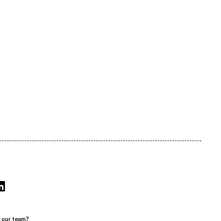
r our team?