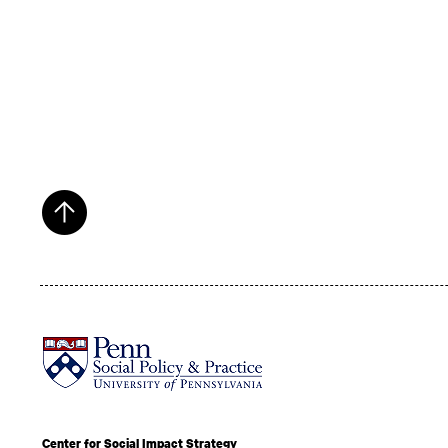
Center for Social Impact Strategy