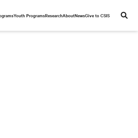
se
rograms
Youth Programs
Research
About
News
Give to CSIS
ar
ch