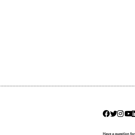
Have a question fo