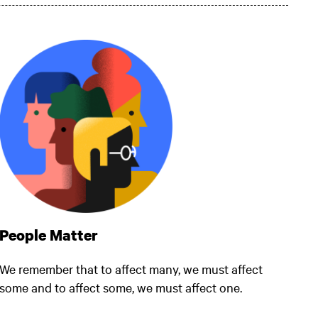
People Matter
We remember that to affect many, we must affect
some and to affect some, we must affect one.