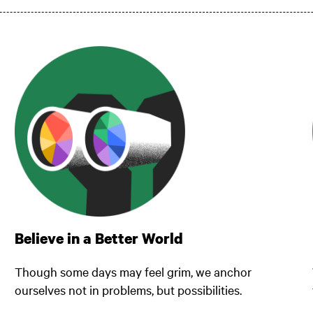
Believe in a Better World
Though some days may feel grim, we anchor
ourselves not in problems, but possibilities.