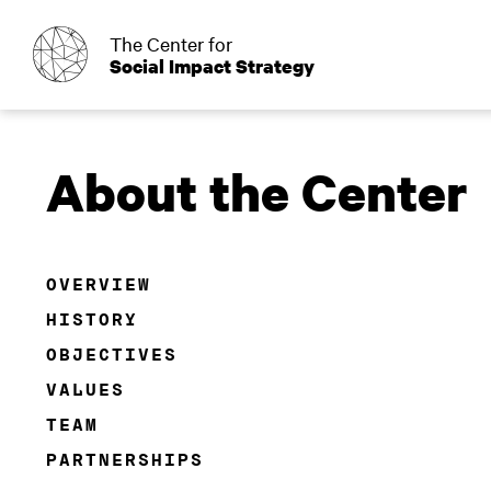
o
The Center for
Social Impact Strategy
About the Center
OVERVIEW
HISTORY
OBJECTIVES
VALUES
TEAM
PARTNERSHIPS