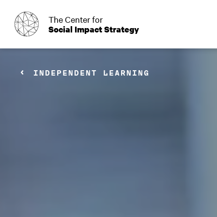
o
The Center for
Social Impact Strategy
INDEPENDENT LEARNING