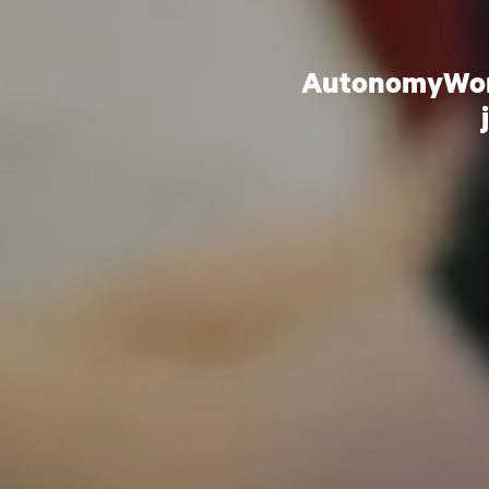
AutonomyWorks