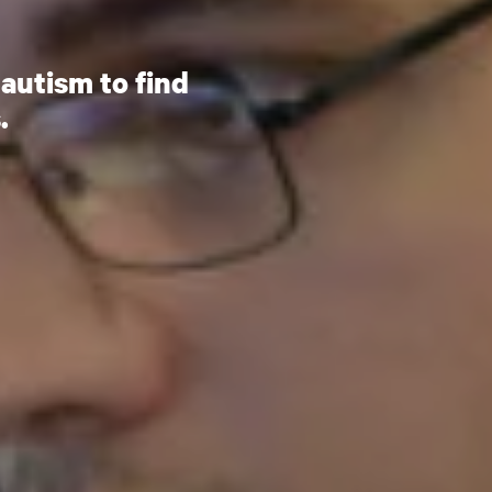
autism to find
.