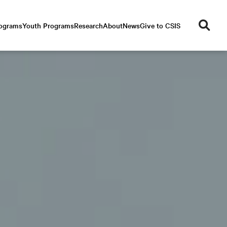
se
rograms
Youth Programs
Research
About
News
Give to CSIS
ar
ch