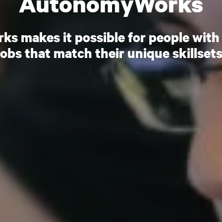
AutonomyWorks
 makes it possible for people with 
jobs that match their unique skillsets