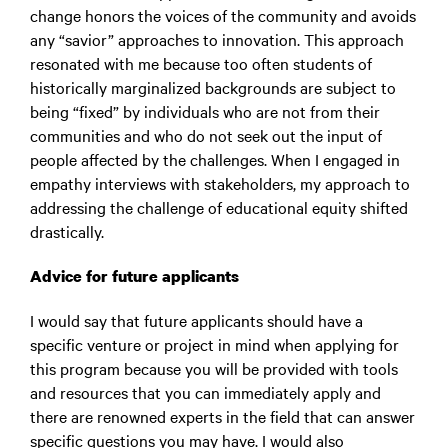
change honors the voices of the community and avoids
any “savior” approaches to innovation. This approach
resonated with me because too often students of
historically marginalized backgrounds are subject to
being “fixed” by individuals who are not from their
communities and who do not seek out the input of
people affected by the challenges. When I engaged in
empathy interviews with stakeholders, my approach to
addressing the challenge of educational equity shifted
drastically.
Advice for future applicants
I would say that future applicants should have a
specific venture or project in mind when applying for
this program because you will be provided with tools
and resources that you can immediately apply and
there are renowned experts in the field that can answer
specific questions you may have. I would also