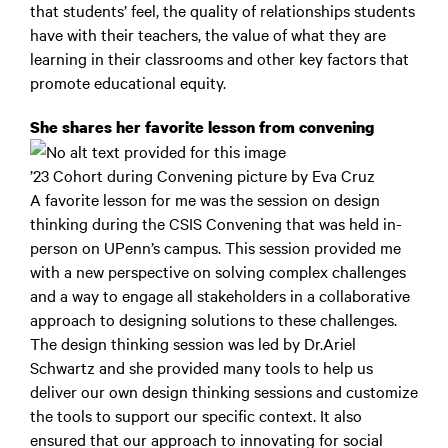
that students’ feel, the quality of relationships students
have with their teachers, the value of what they are
learning in their classrooms and other key factors that
promote educational equity.
She shares her favorite lesson from convening
’23 Cohort during Convening picture by Eva Cruz
A favorite lesson for me was the session on design
thinking during the CSIS Convening that was held in-
person on UPenn’s campus. This session provided me
with a new perspective on solving complex challenges
and a way to engage all stakeholders in a collaborative
approach to designing solutions to these challenges.
The design thinking session was led by Dr.Ariel
Schwartz and she provided many tools to help us
deliver our own design thinking sessions and customize
the tools to support our specific context. It also
ensured that our approach to innovating for social