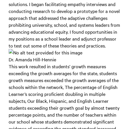
solutions. I began facilitating empathy interviews and
conducting research to develop a prototype for a novel
approach that addressed the adaptive challenges
prohibiting university, school, and systems leaders from
advancing educational equity. I found opportunities in
my positions as a school leader and adjunct professor
to test out some of these theories and practices.
Dr. Amanda Hill-Hennie
This work resulted in students’ growth measures
exceeding the growth averages for the state, students
growth measures exceeded the growth averages of the
schools within the network, The percentage of English
Learner’s scoring proficient doubling in multiple
subjects, Our Black, Hispanic, and English Learner
students exceeding their growth goal by almost twenty
percentage points, and the number of teachers within
our school whose students demonstrated significant
evidence of exceeding the growth standard increased