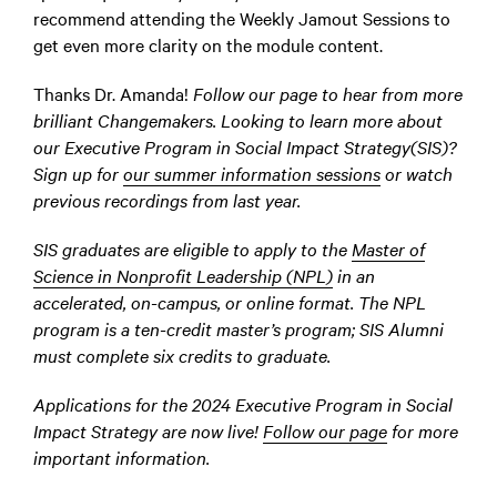
recommend attending the Weekly Jamout Sessions to
get even more clarity on the module content.
Thanks Dr. Amanda!
Follow our page to hear from more
brilliant Changemakers. Looking to learn more about
our Executive Program in Social Impact Strategy(SIS)?
Sign up for
our summer information sessions
or watch
previous recordings from last year.
SIS graduates are eligible to apply to the
Master of
Science in Nonprofit Leadership (NPL)
in an
accelerated, on-campus, or online format. The NPL
program is a ten-credit master’s program; SIS Alumni
must complete six credits to graduate.
Applications for the 2024 Executive Program in Social
Impact Strategy are now live!
Follow our page
for more
important information.