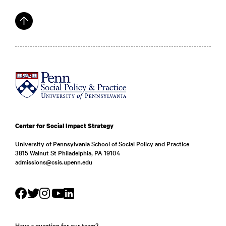
Center for Social Impact Strategy
University of Pennsylvania School of Social Policy and Practice
3815 Walnut St Philadelphia, PA 19104
admissions@csis.upenn.edu
Have a question for our team?