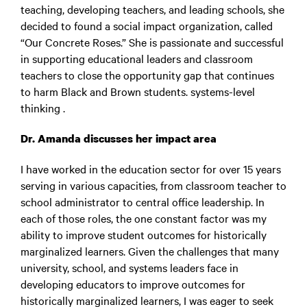
teaching, developing teachers, and leading schools, she
decided to found a social impact organization, called
“Our Concrete Roses.” She is passionate and successful
in supporting educational leaders and classroom
teachers to close the opportunity gap that continues
to harm Black and Brown students. systems-level
thinking .
Dr. Amanda discusses her impact area
I have worked in the education sector for over 15 years
serving in various capacities, from classroom teacher to
school administrator to central office leadership. In
each of those roles, the one constant factor was my
ability to improve student outcomes for historically
marginalized learners. Given the challenges that many
university, school, and systems leaders face in
developing educators to improve outcomes for
historically marginalized learners, I was eager to seek