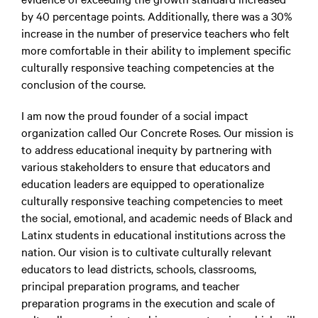
by 40 percentage points. Additionally, there was a 30%
increase in the number of preservice teachers who felt
more comfortable in their ability to implement specific
culturally responsive teaching competencies at the
conclusion of the course.
I am now the proud founder of a social impact
organization called Our Concrete Roses. Our mission is
to address educational inequity by partnering with
various stakeholders to ensure that educators and
education leaders are equipped to operationalize
culturally responsive teaching competencies to meet
the social, emotional, and academic needs of Black and
Latinx students in educational institutions across the
nation. Our vision is to cultivate culturally relevant
educators to lead districts, schools, classrooms,
principal preparation programs, and teacher
preparation programs in the execution and scale of