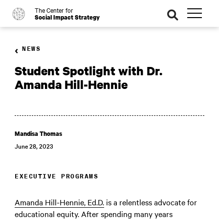
The Center for
o
se
Social Impact Strategy
ar
ch
NEWS
Student Spotlight with Dr.
Amanda Hill-Hennie
Mandisa Thomas
June 28, 2023
EXECUTIVE PROGRAMS
Amanda Hill-Hennie, Ed.D.
is a relentless advocate for
educational equity. After spending many years