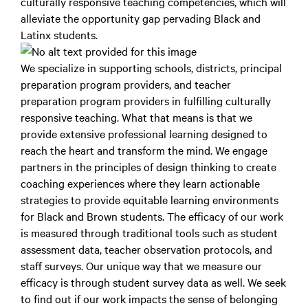
culturally responsive teaching competencies, which will
alleviate the opportunity gap pervading Black and
Latinx students.
We specialize in supporting schools, districts, principal
preparation program providers, and teacher
preparation program providers in fulfilling culturally
responsive teaching. What that means is that we
provide extensive professional learning designed to
reach the heart and transform the mind. We engage
partners in the principles of design thinking to create
coaching experiences where they learn actionable
strategies to provide equitable learning environments
for Black and Brown students. The efficacy of our work
is measured through traditional tools such as student
assessment data, teacher observation protocols, and
staff surveys. Our unique way that we measure our
efficacy is through student survey data as well. We seek
to find out if our work impacts the sense of belonging