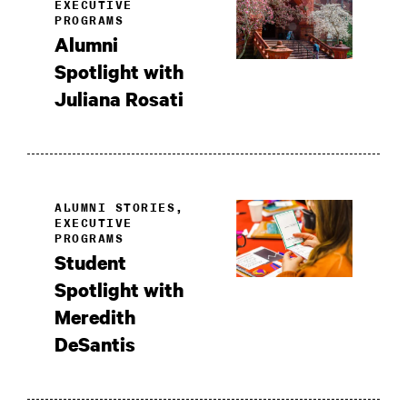
EXECUTIVE
PROGRAMS
Alumni
Spotlight with
Juliana Rosati
ALUMNI STORIES,
EXECUTIVE
PROGRAMS
Student
Spotlight with
Meredith
DeSantis