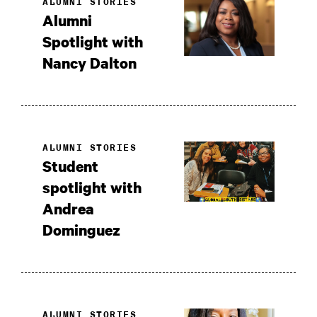
ALUMNI STORIES
Alumni
Spotlight with
Nancy Dalton
ALUMNI STORIES
Student
spotlight with
Andrea
Dominguez
ALUMNI STORIES