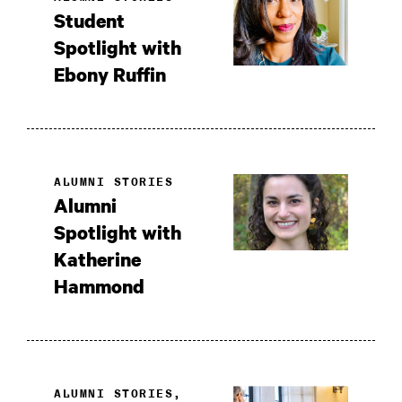
Student
Spotlight with
Ebony Ruffin
ALUMNI STORIES
Alumni
Spotlight with
Katherine
Hammond
ALUMNI STORIES,