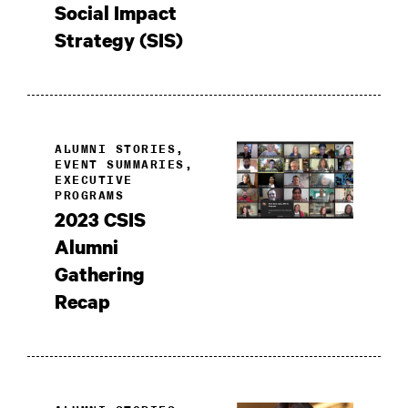
Social Impact
Strategy (SIS)
ALUMNI STORIES,
EVENT SUMMARIES,
EXECUTIVE
PROGRAMS
2023 CSIS
Alumni
Gathering
Recap