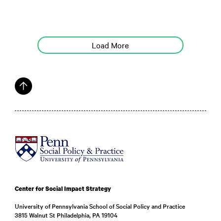
Load More
Center for Social Impact Strategy
University of Pennsylvania School of Social Policy and Practice
3815 Walnut St Philadelphia, PA 19104