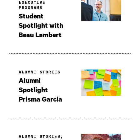
EXECUTIVE
PROGRAMS
Student
Spotlight with
Beau Lambert
ALUMNI STORIES
Alumni
Spotlight
Prisma Garcia
ALUMNI STORIES,