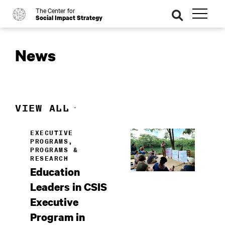
The Center for
o
se
Social Impact Strategy
ar
ch
News
VIEW ALL
EXECUTIVE
PROGRAMS,
PROGRAMS &
RESEARCH
Education
Leaders in CSIS
Executive
Program in