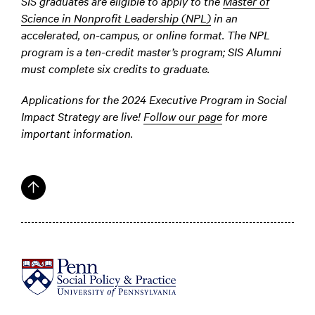
SIS graduates are eligible to apply to the
Master of
Science in Nonprofit Leadership (NPL)
in an
accelerated, on-campus, or online format. The NPL
program is a ten-credit master’s program; SIS Alumni
must complete six credits to graduate.
Applications for the 2024 Executive Program in Social
Impact Strategy are live!
Follow our page
for more
important information.