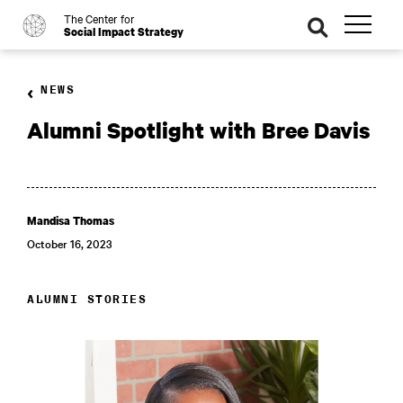
The Center for
o
se
Social Impact Strategy
ar
ch
NEWS
Alumni Spotlight with Bree Davis
Mandisa Thomas
October 16, 2023
ALUMNI STORIES