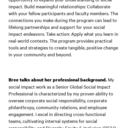
impact. Build meaningful relationships: Collaborate
with your fellow participants and faculty members. The
connections you make during the program can lead to
lifelong partnerships and support for your social
impact endeavors. Take action: Apply what you learn in
real-world contexts. The program provides practical
tools and strategies to create tangible, positive change
in your community and beyond.
My
Bree talks about her professional background.
social impact work as a Senior Global Social Impact
Professional is characterized by my proven ability to
oversee corporate social responsibility, corporate
philanthropy, community relations, and employee
engagement. I excel in directing cross-functional
teams, cultivating internal systems for social
responsibility, and Diversity, Equity & Inclusion (DE&I)