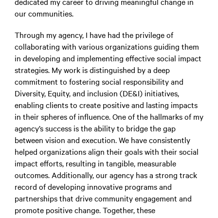
dedicated my career to driving meaningful change in
our communities.
Through my agency, I have had the privilege of
collaborating with various organizations guiding them
in developing and implementing effective social impact
strategies. My work is distinguished by a deep
commitment to fostering social responsibility and
Diversity, Equity, and inclusion (DE&I) initiatives,
enabling clients to create positive and lasting impacts
in their spheres of influence. One of the hallmarks of my
agency’s success is the ability to bridge the gap
between vision and execution. We have consistently
helped organizations align their goals with their social
impact efforts, resulting in tangible, measurable
outcomes. Additionally, our agency has a strong track
record of developing innovative programs and
partnerships that drive community engagement and
promote positive change. Together, these