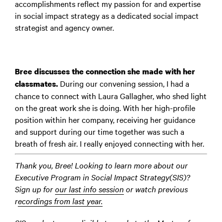
accomplishments reflect my passion for and expertise
in social impact strategy as a dedicated social impact
strategist and agency owner.
Bree discusses the connection she made with her
During our convening session, I had a
classmates.
chance to connect with Laura Gallagher, who shed light
on the great work she is doing. With her high-profile
position within her company, receiving her guidance
and support during our time together was such a
breath of fresh air. I really enjoyed connecting with her.
Thank you, Bree! Looking to learn more about our
Executive Program in Social Impact Strategy(SIS)?
Sign up for
our last info session
or watch previous
r
ecordings from last year.