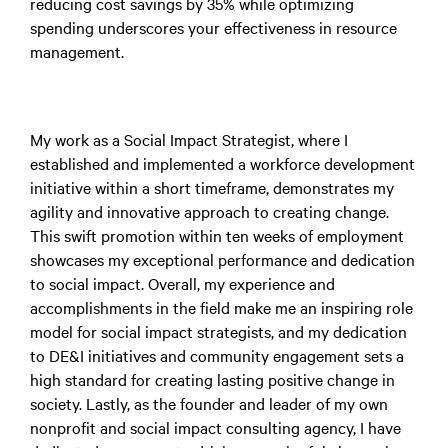
reducing cost savings by 35% while optimizing
spending underscores your effectiveness in resource
management.
My work as a Social Impact Strategist, where I
established and implemented a workforce development
initiative within a short timeframe, demonstrates my
agility and innovative approach to creating change.
This swift promotion within ten weeks of employment
showcases my exceptional performance and dedication
to social impact. Overall, my experience and
accomplishments in the field make me an inspiring role
model for social impact strategists, and my dedication
to DE&I initiatives and community engagement sets a
high standard for creating lasting positive change in
society. Lastly, as the founder and leader of my own
nonprofit and social impact consulting agency, I have