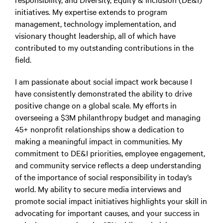
initiatives. My expertise extends to program
management, technology implementation, and
visionary thought leadership, all of which have
contributed to my outstanding contributions in the
field.
I am passionate about social impact work because I
have consistently demonstrated the ability to drive
positive change on a global scale. My efforts in
overseeing a $3M philanthropy budget and managing
45+ nonprofit relationships show a dedication to
making a meaningful impact in communities. My
commitment to DE&I priorities, employee engagement,
and community service reflects a deep understanding
of the importance of social responsibility in today’s
world. My ability to secure media interviews and
promote social impact initiatives highlights your skill in
advocating for important causes, and your success in