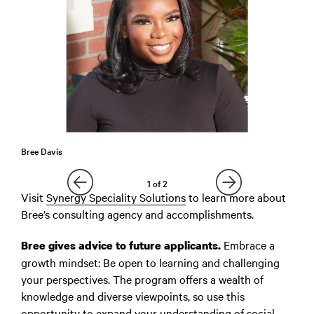
Bree Davis
1
of
2
Visit
Synergy Speciality Solutions
to learn more about
Bree’s consulting agency and accomplishments.
Embrace a
Bree gives advice to future applicants.
growth mindset: Be open to learning and challenging
your perspectives. The program offers a wealth of
knowledge and diverse viewpoints, so use this
opportunity to expand your understanding of social