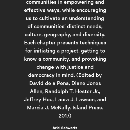
communities in empowering and
effective ways, while encouraging
us to cultivate an understanding
of communities’ distinct needs,
culture, geography, and diversity.
Each chapter presents techniques
for initiating a project, getting to
know a community, and provoking
change with justice and
democracy in mind. (Edited by
David de a Pena, Diane Jones
Allen, Randolph T. Hester Jr.,
Jeffrey Hou, Laura J. Lawson, and
Marcia J. McNally. Island Press.
2017)
Ariel Schwartz