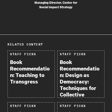
Managing Director, Center for
Social Impact Strategy
RELATED CONTENT
STAFF PICKS
STAFF PICKS
Book
Book
Recommendatio
Recommendatio
n: Teaching to
n: Design as
Transgress
Democracy:
Techniques for
Collective
Creativity.
STAFF PICKS
STAFF PICKS