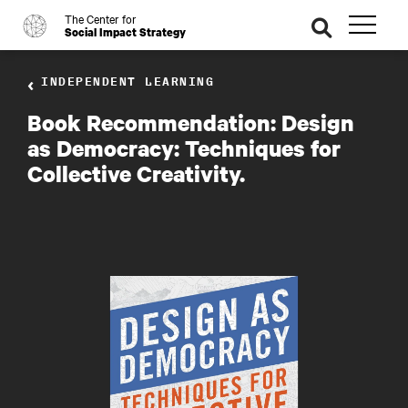
The Center for
o
se
Social Impact Strategy
ar
ch
INDEPENDENT LEARNING
Book Recommendation: Design
as Democracy: Techniques for
Collective Creativity.