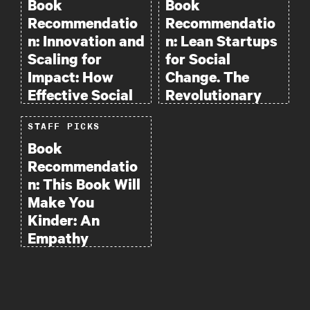
Book
Book
Recommendatio
Recommendatio
n: Innovation and
n: Lean Startups
Scaling for
for Social
Impact: How
Change. The
Effective Social
Revolutionary
Enterprises Do
Path to Big
STAFF PICKS
It.
Impact
Book
Recommendatio
n: This Book Will
Make You
Kinder: An
Empathy
Handbook