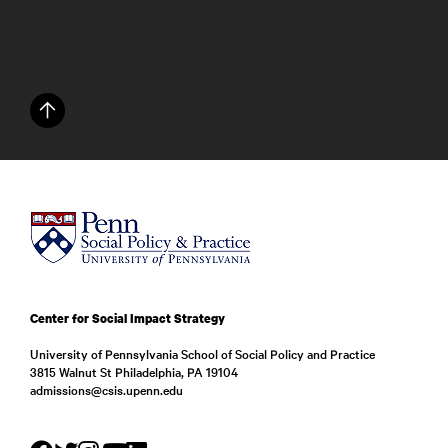
Center for Social Impact Strategy
University of Pennsylvania School of Social Policy and Practice
3815 Walnut St Philadelphia, PA 19104
admissions@csis.upenn.edu