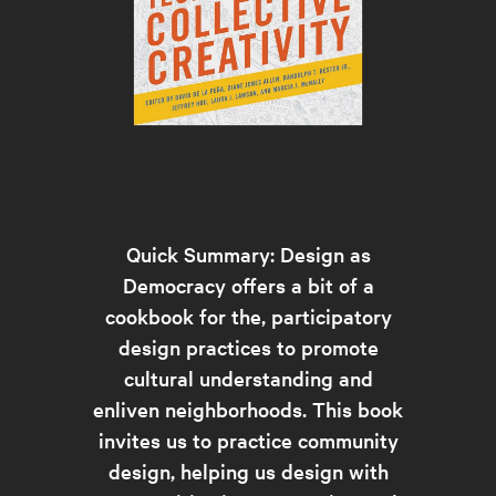
Quick Summary: Design as
Democracy offers a bit of a
cookbook for the, participatory
design practices to promote
cultural understanding and
enliven neighborhoods. This book
invites us to practice community
design, helping us design with