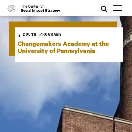
The Center for
o
se
Social Impact Strategy
ar
ch
YOUTH PROGRAMS
Changemakers Academy at the
University of Pennsylvania