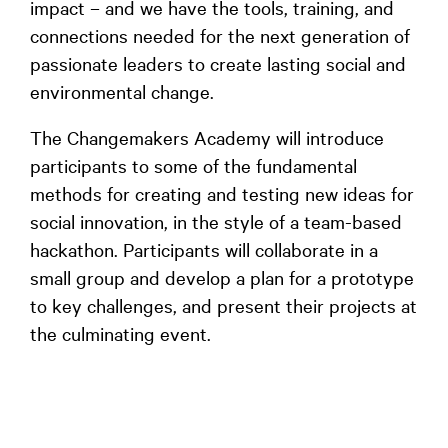
impact – and we have the tools, training, and
connections needed for the next generation of
passionate leaders to create lasting social and
environmental change.
The Changemakers Academy will introduce
participants to some of the fundamental
methods for creating and testing new ideas for
social innovation, in the style of a team-based
hackathon. Participants will collaborate in a
small group and develop a plan for a prototype
to key challenges, and present their projects at
the culminating event.
Participants who choose this Academy can expect to
push themselves outside of their creative comfort
zones, and will leave with the skills and friendships to
support a journey in pursuing positive social change –