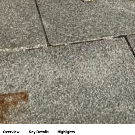
Overview
Key Details
Highlights