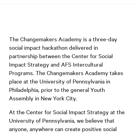
The Changemakers Academy is a three-day
social impact hackathon delivered in
partnership between the Center for Social
Impact Strategy and AFS Intercultural
Programs. The Changemakers Academy takes
place at the University of Pennsylvania in
Philadelphia, prior to the general Youth
Assembly in New York City.
At the Center for Social Impact Strategy at the
University of Pennsylvania, we believe that
anyone, anywhere can create positive social