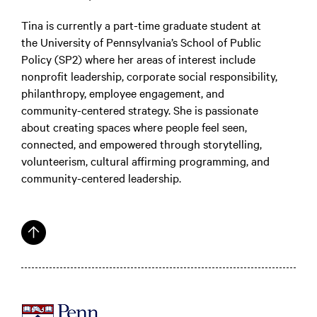
Tina is currently a part-time graduate student at
the University of Pennsylvania’s School of Public
Policy (SP2) where her areas of interest include
nonprofit leadership, corporate social responsibility,
philanthropy, employee engagement, and
community-centered strategy. She is passionate
about creating spaces where people feel seen,
connected, and empowered through storytelling,
volunteerism, cultural affirming programming, and
community-centered leadership.