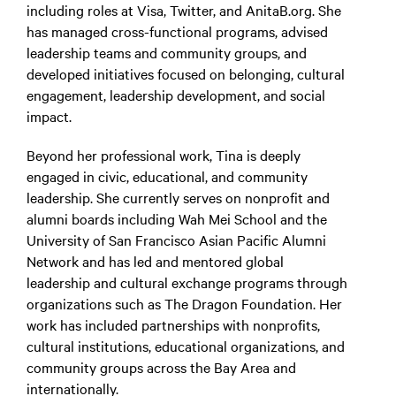
including roles at Visa, Twitter, and AnitaB.org. She
has managed cross-functional programs, advised
leadership teams and community groups, and
developed initiatives focused on belonging, cultural
engagement, leadership development, and social
impact.
Beyond her professional work, Tina is deeply
engaged in civic, educational, and community
leadership. She currently serves on nonprofit and
alumni boards including Wah Mei School and the
University of San Francisco Asian Pacific Alumni
Network and has led and mentored global
leadership and cultural exchange programs through
organizations such as The Dragon Foundation. Her
work has included partnerships with nonprofits,
cultural institutions, educational organizations, and
community groups across the Bay Area and
internationally.