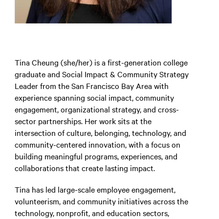
Tina Cheung (she/her) is a first-generation college
graduate and Social Impact & Community Strategy
Leader from the San Francisco Bay Area with
experience spanning social impact, community
engagement, organizational strategy, and cross-
sector partnerships. Her work sits at the
intersection of culture, belonging, technology, and
community-centered innovation, with a focus on
building meaningful programs, experiences, and
collaborations that create lasting impact.
Tina has led large-scale employee engagement,
volunteerism, and community initiatives across the
technology, nonprofit, and education sectors,