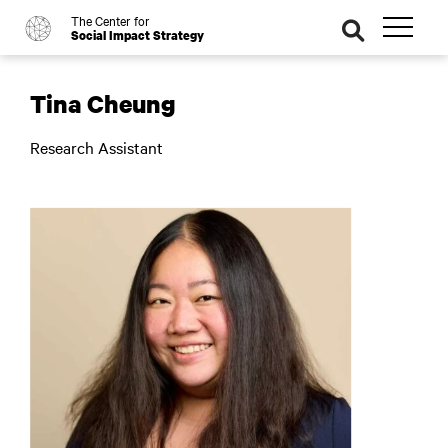
The Center for
o
se
Social Impact Strategy
ar
ch
Tina Cheung
Research Assistant