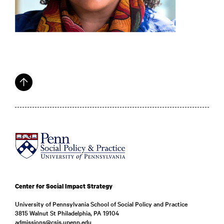
Center for Social Impact Strategy
University of Pennsylvania School of Social Policy and Practice
3815 Walnut St Philadelphia, PA 19104
admissions@csis.upenn.edu