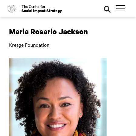
The Center for
o
se
Social Impact Strategy
ar
ch
Maria Rosario Jackson
Kresge Foundation