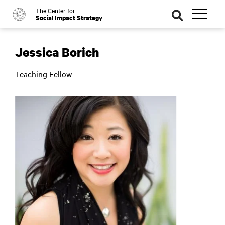
The Center for
o
se
Social Impact Strategy
ar
ch
Jessica Borich
Teaching Fellow