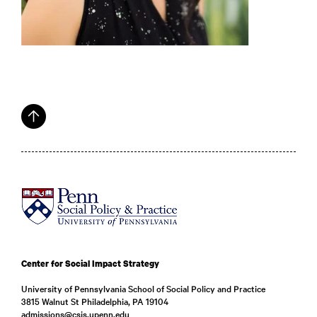
Center for Social Impact Strategy
University of Pennsylvania School of Social Policy and Practice
3815 Walnut St Philadelphia, PA 19104
admissions@csis.upenn.edu