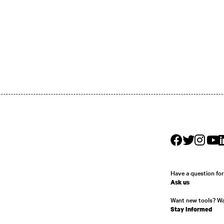
Have a question fo
Ask us
Want new tools? W
Stay Informed