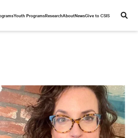
se
rograms
Youth Programs
Research
About
News
Give to CSIS
ar
ch