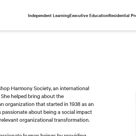
Independent Learning
Executive Education
Residential P
Scroll
down
to
content
rshop Harmony Society, an international
. She helped bring about the
n organization that started in 1938 as an
s passionate about being a social impact
relevant organizational transformation.
mpassionate human beings by providing