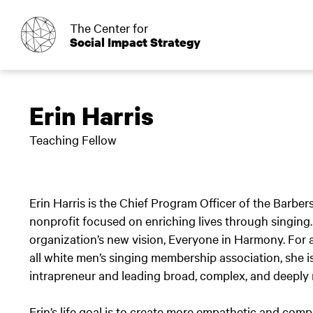
o
The Center for
Social Impact Strategy
Erin Harris
Teaching Fellow
Erin Harris is the Chief Program Officer of the Barbe
nonprofit focused on enriching lives through singing
organization’s new vision, Everyone in Harmony. For a
all white men’s singing membership association, she i
intrapreneur and leading broad, complex, and deeply 
Erin’s life goal is to create more empathetic and co