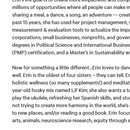
millions of opportunities where all people can make 
sharing a meal, a dance, a song, an adventure — crea
past 15 years, she has used her project management, 
measurement & evaluation tools to actualize the impac
corporations, small businesses, nonprofits, and gover
degrees in Political Science and International Busin
(PMP) certification, and a Master’s in Sustainability w
Now for something a little different…Erin loves to da
well. Erin is the oldest of four sisters – they can tell. 
holistic wellness (so many supplements!) and meditat
year-old husky mix named Lil’ Kim; she also wants a tu
play the ukulele, refreshing her Spanish skills, and s
not trying to create more harmony in the world, she’s 
to new places, and/or reading a good book. Erin focu
arts, animals, neuroscience research, equity throug