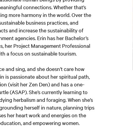
meaningful connections. Whether that’s
ting more harmony in the world. Over the
sustainable business practices, and
ts and increase the sustainability of
nment agencies. Erin has her Bachelor’s
ess, her Project Management Professional
ith a focus on sustainable tourism.
nce and sing, and she doesn’t care how
Erin is passionate about her spiritual path,
ion (visit her Zen Den) and has a one-
rtle (ASAP). She’s currently learning to
tudying herbalism and foraging. When she’s
grounding herself in nature, planning trips
ses her heart work and energies on the
h education, and empowering women.