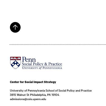
Center for Social Impact Strategy
University of Pennsylvania School of Social Policy and Practice
3815 Walnut St Philadelphia, PA 19104
admissions@csis.upenn.edu