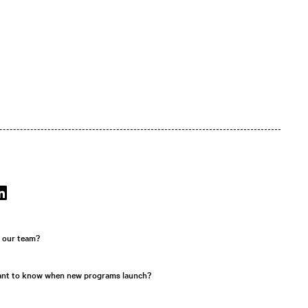
r our team?
ant to know when new programs launch?