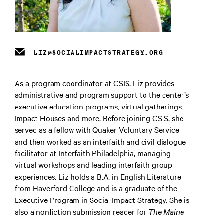
m
LIZ@SOCIALIMPACTSTRATEGY.ORG
As a program coordinator at CSIS, Liz provides
administrative and program support to the center’s
executive education programs, virtual gatherings,
Impact Houses and more. Before joining CSIS, she
served as a fellow with Quaker Voluntary Service
and then worked as an interfaith and civil dialogue
facilitator at Interfaith Philadelphia, managing
virtual workshops and leading interfaith group
experiences.
Liz holds a B.A. in English Literature
from Haverford College and is a graduate
of the
Executive Program in Social Impact Strategy. She is
also a nonfiction submission reader for
The Maine