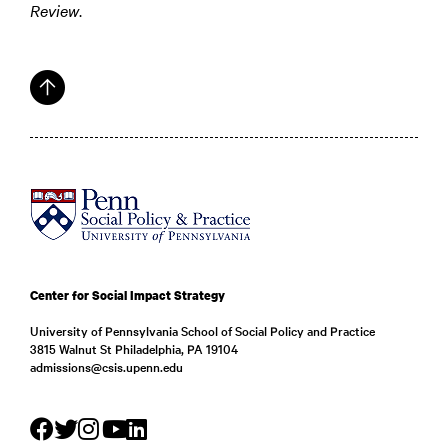
Review
.
Center for Social Impact Strategy
University of Pennsylvania School of Social Policy and Practice
3815 Walnut St Philadelphia, PA 19104
admissions@csis.upenn.edu