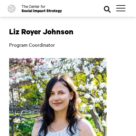
The Center for
o
se
Social Impact Strategy
ar
ch
Liz Royer Johnson
Program Coordinator