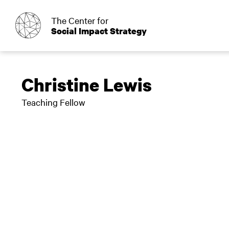
o
The Center for
Social Impact Strategy
Christine Lewis
Teaching Fellow