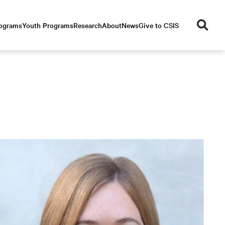
se
rograms
Youth Programs
Research
About
News
Give to CSIS
ar
ch