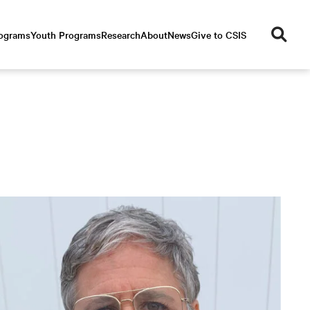
se
rograms
Youth Programs
Research
About
News
Give to CSIS
ar
ch