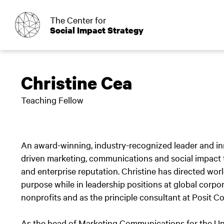
o
The Center for
Social Impact Strategy
Christine Cea
Teaching Fellow
An award-winning, industry-recognized leader and inno
driven marketing, communications and social impact t
and enterprise reputation. Christine has directed wo
purpose while in leadership positions at global cor
nonprofits and as the principle consultant at Posit 
As the head of Marketing Communications for the Unil