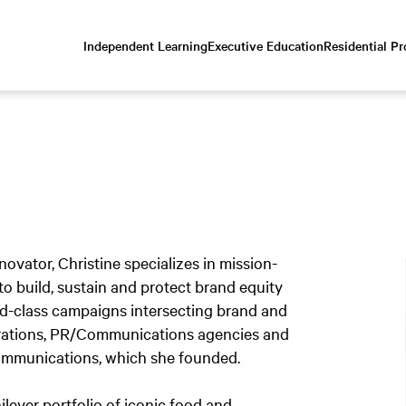
Independent Learning
Executive Education
Residential P
Scroll
down
to
content
vator, Christine specializes in mission-
o build, sustain and protect brand equity
rld-class campaigns intersecting brand and
porations, PR/Communications agencies and
Communications, which she founded.
ever portfolio of iconic food and