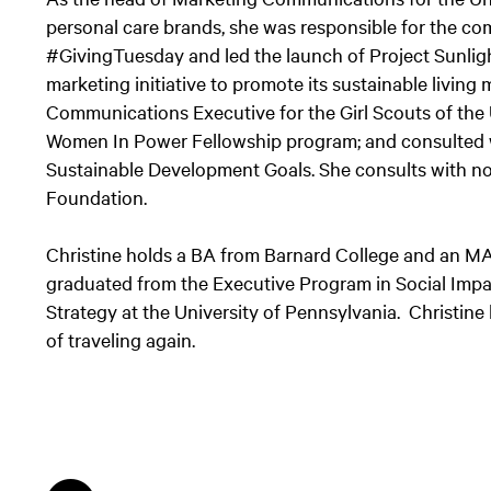
personal care brands, she was responsible for the 
#GivingTuesday and led the launch of Project Sunlig
marketing initiative to promote its sustainable living
Communications Executive for the Girl Scouts of the
Women In Power Fellowship program; and consulted 
Sustainable Development Goals. She consults with n
Foundation.
Christine holds a BA from Barnard College and an MA
graduated from the Executive Program in Social Impa
Strategy at the University of Pennsylvania. Christin
of traveling again.