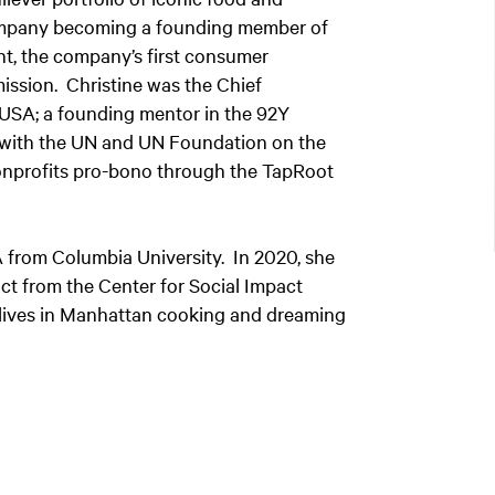
company becoming a founding member of
ht, the company’s first consumer
 mission. Christine was the Chief
 USA; a founding mentor in the 92Y
with the UN and UN Foundation on the
onprofits pro-bono through the TapRoot
 from Columbia University. In 2020, she
ct from the Center for Social Impact
e lives in Manhattan cooking and dreaming