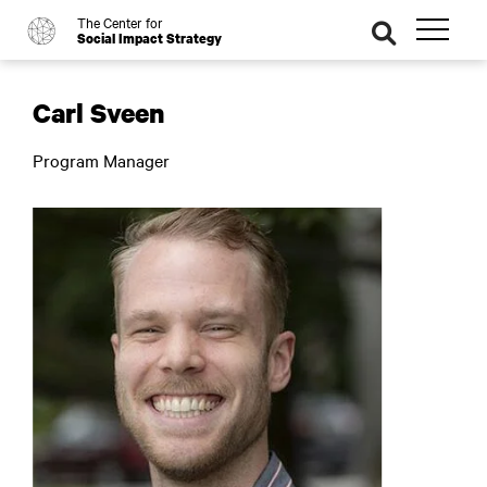
The Center for
o
se
Social Impact Strategy
ar
ch
Carl Sveen
Program Manager