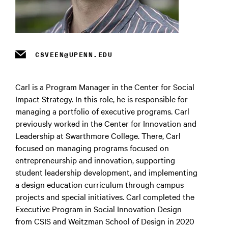
m
CSVEEN@UPENN.EDU
Carl is a Program Manager in the Center for Social
Impact Strategy. In this role, he is responsible for
managing a portfolio of executive programs. Carl
previously worked in the Center for Innovation and
Leadership at Swarthmore College. There, Carl
focused on managing programs focused on
entrepreneurship and innovation, supporting
student leadership development, and implementing
a design education curriculum through campus
projects and special initiatives. Carl completed the
Executive Program in Social Innovation Design
from CSIS and Weitzman School of Design in 2020