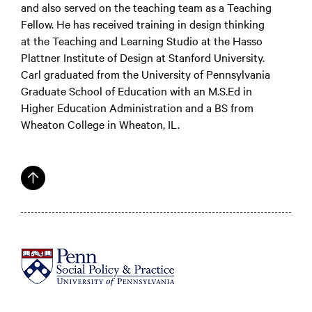
and also served on the teaching team as a Teaching
Fellow. He has received training in design thinking
at the Teaching and Learning Studio at the Hasso
Plattner Institute of Design at Stanford University.
Carl graduated from the University of Pennsylvania
Graduate School of Education with an M.S.Ed in
Higher Education Administration and a BS from
Wheaton College in Wheaton, IL.