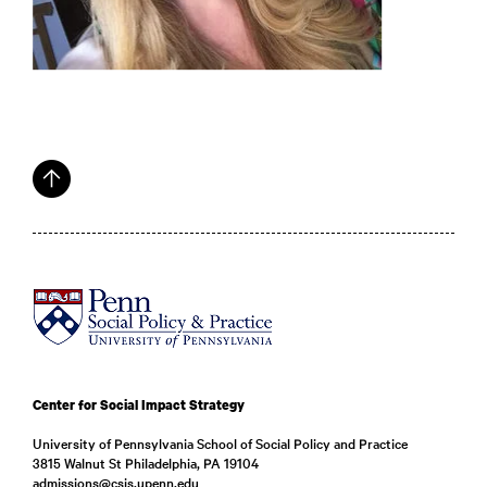
Center for Social Impact Strategy
University of Pennsylvania School of Social Policy and Practice
3815 Walnut St Philadelphia, PA 19104
admissions@csis.upenn.edu