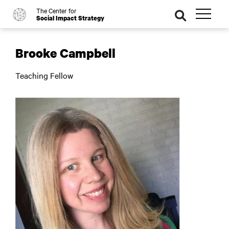
The Center for
o
se
Social Impact Strategy
ar
ch
Brooke Campbell
Teaching Fellow