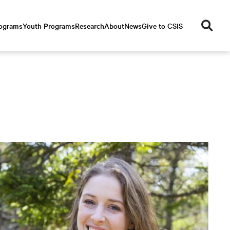
se
rograms
Youth Programs
Research
About
News
Give to CSIS
ar
ch