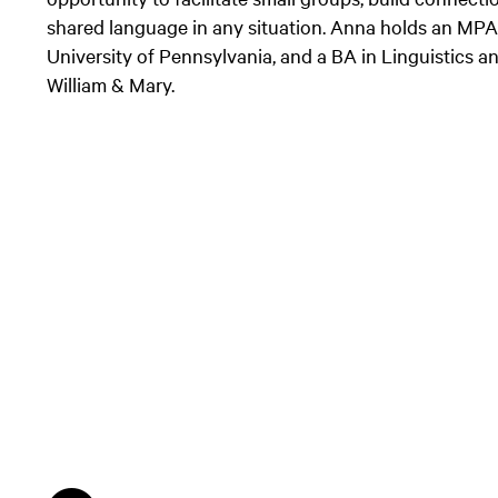
shared language in any situation. Anna holds an MPA 
University of Pennsylvania, and a BA in Linguistics 
William & Mary.