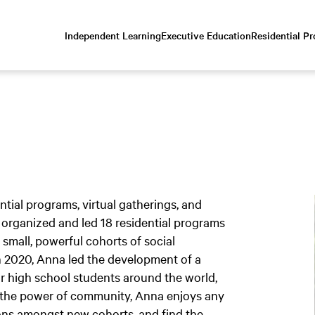
Independent Learning
Executive Education
Residential P
Scroll
down
to
content
ial programs, virtual gatherings, and
 organized and led 18 residential programs
 small, powerful cohorts of social
n 2020, Anna led the development of a
for high school students around the world,
in the power of community, Anna enjoys any
ions amongst new cohorts, and find the