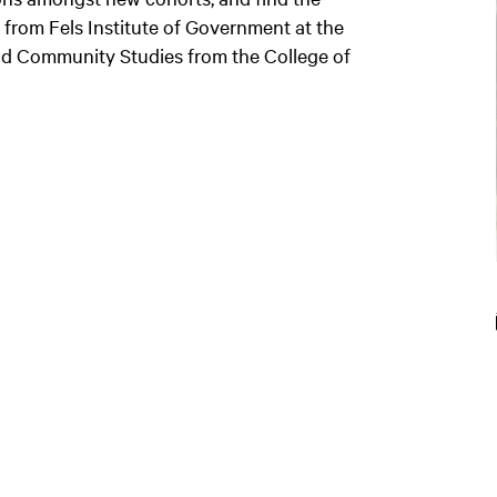
from Fels Institute of Government at the
and Community Studies from the College of