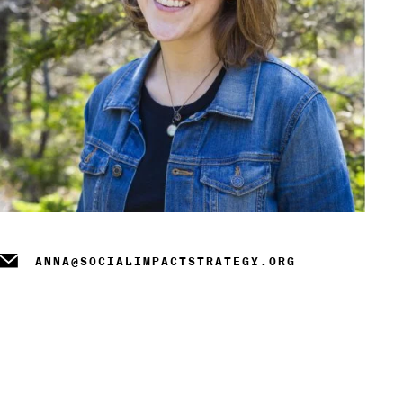
m
ANNA@SOCIALIMPACTSTRATEGY.ORG