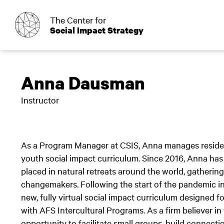
o
The Center for
Social Impact Strategy
Anna Dausman
Instructor
As a Program Manager at CSIS, Anna manages resident
youth social impact curriculum. Since 2016, Anna has
placed in natural retreats around the world, gathering
changemakers. Following the start of the pandemic i
new, fully virtual social impact curriculum designed 
with AFS Intercultural Programs. As a firm believer 
opportunity to facilitate small groups, build connect