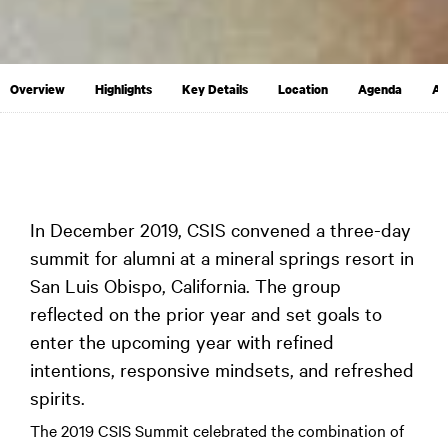
Overview
Highlights
Key Details
Location
Agenda
Ap
In December 2019, CSIS convened a three-day
summit for alumni at a mineral springs resort in
San Luis Obispo, California. The group
reflected on the prior year and set goals to
enter the upcoming year with refined
intentions, responsive mindsets, and refreshed
spirits.
The 2019 CSIS Summit celebrated the combination of