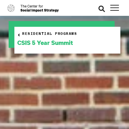
The Center for
o
se
Social Impact Strategy
ar
ch
RESIDENTIAL PROGRAMS
CSIS 5 Year Summit