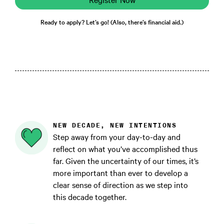
Ready to apply? Let’s go! (Also, there’s financial aid.)
NEW DECADE, NEW INTENTIONS
Step away from your day-to-day and
reflect on what you’ve accomplished thus
far. Given the uncertainty of our times, it’s
more important than ever to develop a
clear sense of direction as we step into
this decade together.