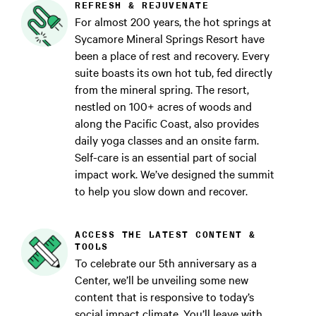
REFRESH & REJUVENATE
For almost 200 years, the hot springs at
Sycamore Mineral Springs Resort have
been a place of rest and recovery. Every
suite boasts its own hot tub, fed directly
from the mineral spring. The resort,
nestled on 100+ acres of woods and
along the Pacific Coast, also provides
daily yoga classes and an onsite farm.
Self-care is an essential part of social
impact work. We’ve designed the summit
to help you slow down and recover.
ACCESS THE LATEST CONTENT &
TOOLS
To celebrate our 5th anniversary as a
Center, we’ll be unveiling some new
content that is responsive to today’s
social impact climate. You’ll leave with