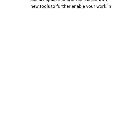
new tools to further enable your work in
the new year.
MEET YOUR POWER NETWORK
CSIS events have become known for their
capacity to drive deep connections and
lasting community. You’ll meet like-
minded doers, many of whom will
continue to support you in your work.