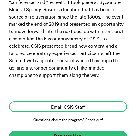
“conference” and “retreat”. It took place at Sycamore
Mineral Springs Resort, a location that has been a
source of rejuvenation since the late 1800s. The event
marked the end of 2019 and presented an opportunity
to move forward into the next decade with intention. It
also marked the 5 year anniversary of CSIS. To
celebrate, CSIS presented brand new content and a
tailored celebratory experience. Participants left the
Summit with a greater sense of where they hoped to
go, and a stronger community of like-minded
champions to support them along the way.
Email CSIS Staff
Questions about the program? Reach out!
Register Now