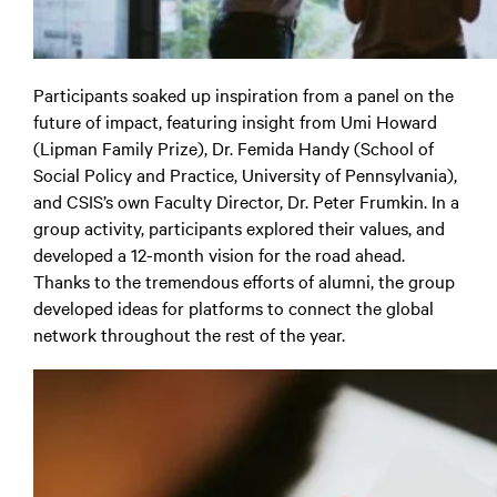
Participants soaked up inspiration from a panel on the
future of impact, featuring insight from Umi Howard
(Lipman Family Prize), Dr. Femida Handy (School of
Social Policy and Practice, University of Pennsylvania),
and CSIS’s own Faculty Director, Dr. Peter Frumkin. In a
group activity, participants explored their values, and
developed a 12-month vision for the road ahead.
Thanks to the tremendous efforts of alumni, the group
developed ideas for platforms to connect the global
network throughout the rest of the year.