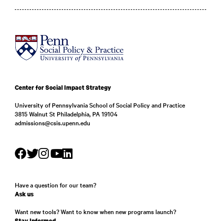
Center for Social Impact Strategy
University of Pennsylvania School of Social Policy and Practice
3815 Walnut St Philadelphia, PA 19104
admissions@csis.upenn.edu
Have a question for our team?
Ask us
Want new tools? Want to know when new programs launch?
Stay Informed