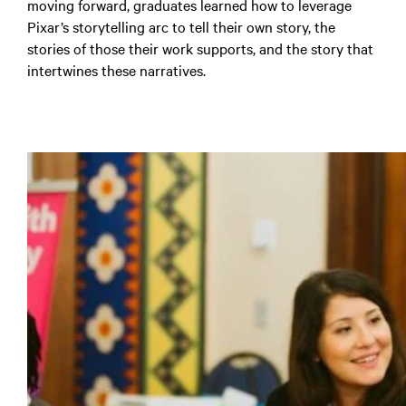
moving forward, graduates learned how to leverage
Pixar’s storytelling arc to tell their own story, the
stories of those their work supports, and the story that
intertwines these narratives.