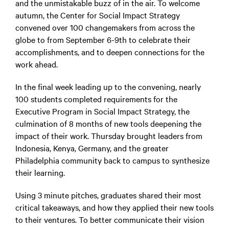
and the unmistakable buzz of in the air. To welcome
autumn, the Center for Social Impact Strategy
convened over 100 changemakers from across the
globe to from September 6-9th to celebrate their
accomplishments, and to deepen connections for the
work ahead.
In the final week leading up to the convening, nearly
100 students completed requirements for the
Executive Program in Social Impact Strategy, the
culmination of 8 months of new tools deepening the
impact of their work. Thursday brought leaders from
Indonesia, Kenya, Germany, and the greater
Philadelphia community back to campus to synthesize
their learning.
Using 3 minute pitches, graduates shared their most
critical takeaways, and how they applied their new tools
to their ventures. To better communicate their vision