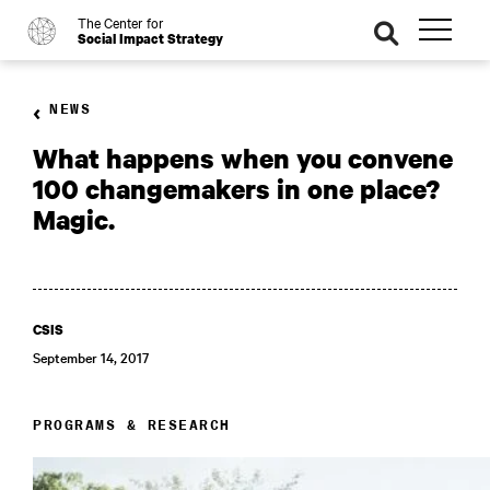
The Center for
o
se
Social Impact Strategy
ar
ch
NEWS
What happens when you convene
100 changemakers in one place?
Magic.
CSIS
September 14, 2017
PROGRAMS & RESEARCH