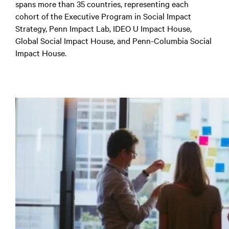
spans more than 35 countries, representing each
cohort of the Executive Program in Social Impact
Strategy, Penn Impact Lab, IDEO U Impact House,
Global Social Impact House, and Penn-Columbia Social
Impact House.