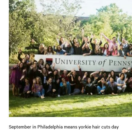
September in Philadelphia means yorkie hair cuts day