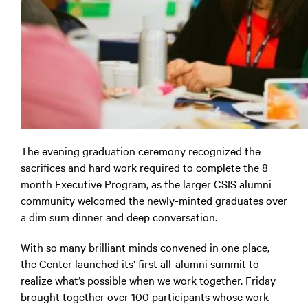
The evening graduation ceremony recognized the
sacrifices and hard work required to complete the 8
month Executive Program, as the larger CSIS alumni
community welcomed the newly-minted graduates over
a dim sum dinner and deep conversation.
With so many brilliant minds convened in one place,
the Center launched its’ first all-alumni summit to
realize what’s possible when we work together. Friday
brought together over 100 participants whose work