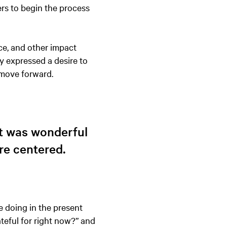
ers to begin the process
ce, and other impact
y expressed a desire to
 move forward.
It was wonderful
re centered.
 doing in the present
eful for right now?” and