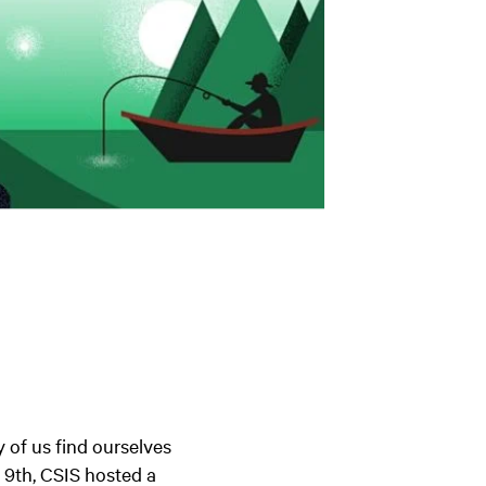
y of us find ourselves
l 9th, CSIS hosted a