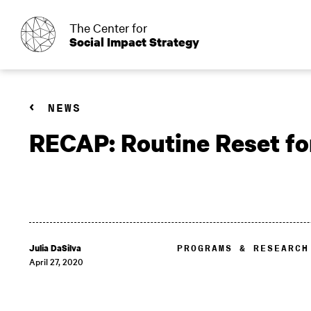
o
The Center for
Social Impact Strategy
NEWS
RECAP: Routine Reset for
Julia DaSilva
PROGRAMS & RESEARCH
April 27, 2020