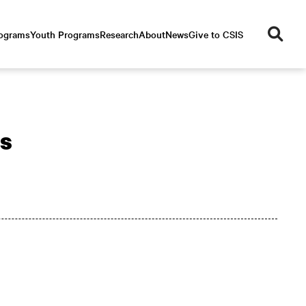
se
rograms
Youth Programs
Research
About
News
Give to CSIS
ar
ch
rs