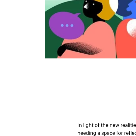
In light of the new reali
needing a space for refle