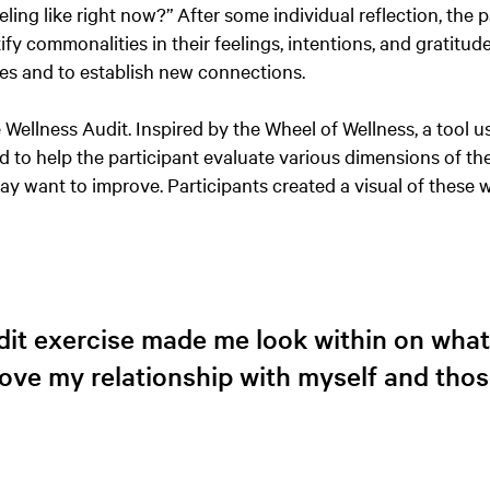
ing like right now?” After some individual reflection, the p
ify commonalities in their feelings, intentions, and gratitude
ces and to establish new connections.
 Wellness Audit. Inspired by the Wheel of Wellness, a tool u
d to help the participant evaluate various dimensions of thei
y want to improve. Participants created a visual of these 
it exercise made me look within on what 
ove my relationship with myself and tho