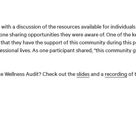
ith a discussion of the resources available for individuals
one sharing opportunities they were aware of. One of the k
that they have the support of this community during this p
fessional lives. As one participant shared, “this community 
the Wellness Audit? Check out the
slides
and a
recording
of 