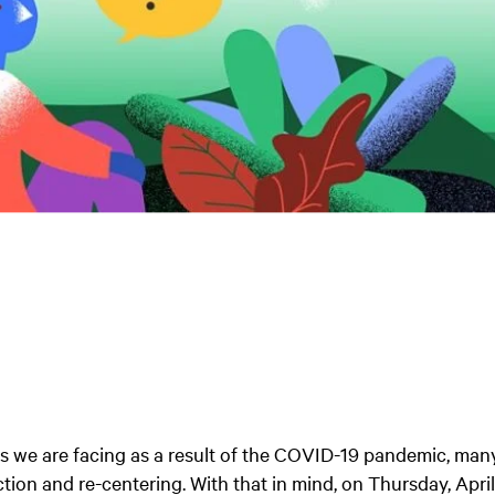
ties we are facing as a result of the COVID-19 pandemic, man
ction and re-centering. With that in mind, on Thursday, Apri