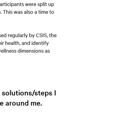
articipants were split up
. This was also a time to
sed regularly by CSIS, the
r health, and identify
wellness dimensions as
solutions/steps I
se around me.