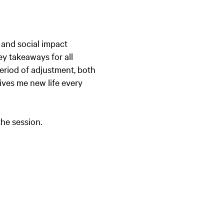
 and social impact
ey takeaways for all
eriod of adjustment, both
gives me new life every
the session.