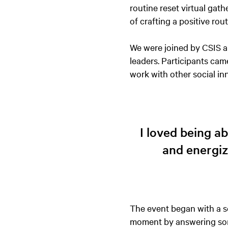
routine reset virtual gat
of crafting a positive ro
We were joined by CSIS al
leaders. Participants cam
work with other social i
I loved being a
and energiz
The event began with a s
moment by answering some