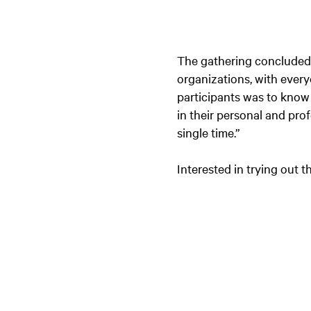
The gathering concluded w
organizations, with every
participants was to know 
in their personal and pro
single time.”
Interested in trying out 