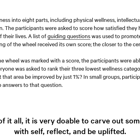
ss into eight parts, including physical wellness, intellectua
. The participants were asked to score how satisfied they 
 their lives. A list of
guiding questions
was used to promot
ring of the wheel received its own score; the closer to the ce
e wheel was marked with a score, the participants were abl
veryone was asked to rank their three lowest wellness catego
that area be improved by just 1%? In small groups, partici
p answers to that question.
f it all, it is very doable to carve out s
with self, reflect, and be uplifted.