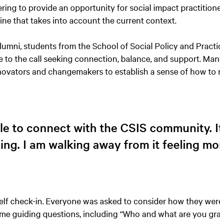
hering to provide an opportunity for social impact practition
utine that takes into account the current context.
umni, students from the School of Social Policy and Practi
e to the call seeking connection, balance, and support. Man
nnovators and changemakers to establish a sense of how to
ble to connect with the CSIS community. 
ing. I am walking away from it feeling mo
elf check-in. Everyone was asked to consider how they were
 guiding questions, including “Who and what are you grat