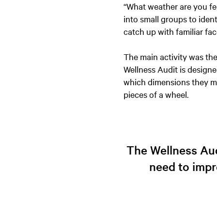
“What weather are you feel
into small groups to ident
catch up with familiar fa
The main activity was the
Wellness Audit is designe
which dimensions they ma
pieces of a wheel.
The Wellness Aud
need to impr