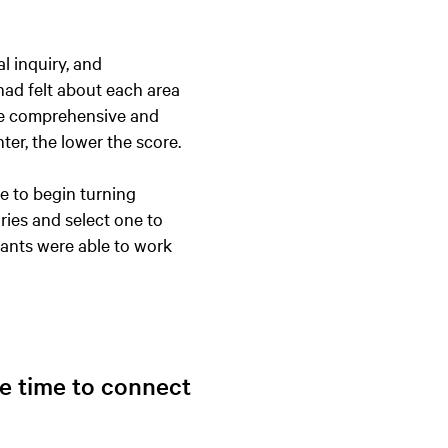
l inquiry, and
had felt about each area
e comprehensive and
nter, the lower the score.
e to begin turning
ries and select one to
pants were able to work
ome time to connect