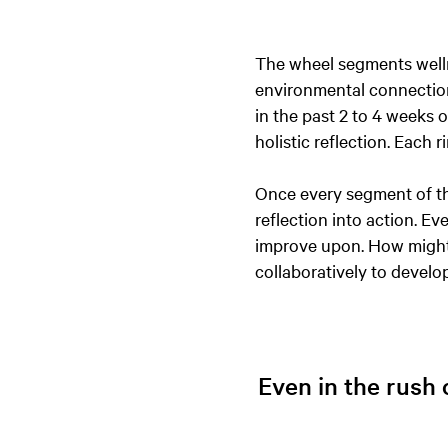
The wheel segments wellne
environmental connection
in the past 2 to 4 weeks of
holistic reflection. Each 
Once every segment of th
reflection into action. E
improve upon. How might 
collaboratively to develo
Even in the rush o