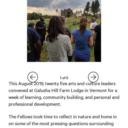
1
of
5
This August 2019, twenty five arts and culture leaders
convened at Galusha Hill Farm Lodge in Vermont for a
week of learning, community building, and personal and
professional development.
The Fellows took time to reflect in nature and home in
on some of the most pressing questions surrounding