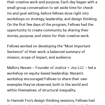
their creative work and purpose. Each day began with a
small group conversation to set aside time for check-
ins and goal setting, before fellows dove right into
workshops on strategy, leadership, and design thinking.
On the first few days of the program, Fellows had the
opportunity to create community by sharing their
stories, purpose, and vision for their creative work.
Fellows worked on developing the “Most Important
Sentence” of their work: a balanced summary of
mission, scope of impact, and audience.
Mallory Nezam – Founder of Justice + Joy LLC – led a
workshop on equity-based leadership. Nezam’s
workshop encouraged Fellows to share their own
examples they’ve observed, both in the world and
within themselves, of structural inequality.
In Hannah Fox’s design thinking sessions, Fellows had