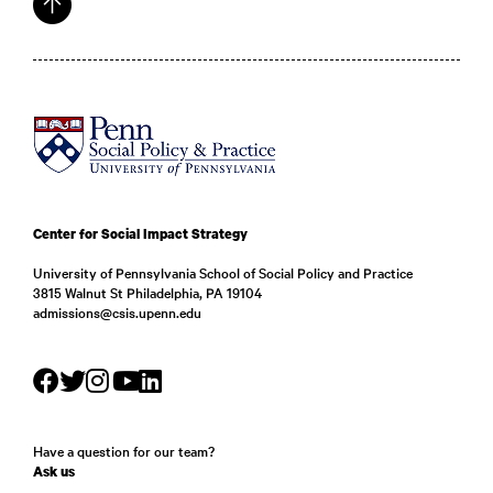
Center for Social Impact Strategy
University of Pennsylvania School of Social Policy and Practice
3815 Walnut St Philadelphia, PA 19104
admissions@csis.upenn.edu
Have a question for our team?
Ask us