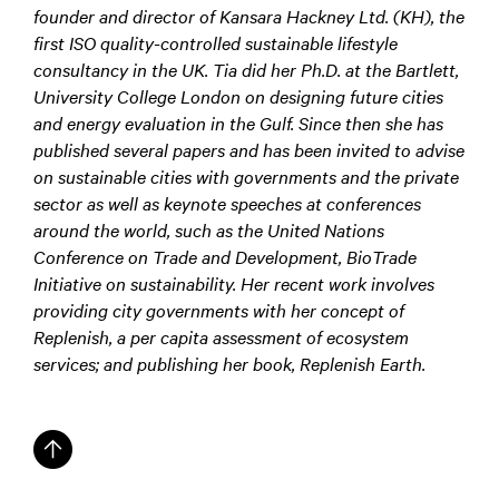
founder and director of Kansara Hackney Ltd. (KH), the
first ISO quality-controlled sustainable lifestyle
consultancy in the UK. Tia did her Ph.D. at the Bartlett,
University College London on designing future cities
and energy evaluation in the Gulf. Since then she has
published several papers and has been invited to advise
on sustainable cities with governments and the private
sector as well as keynote speeches at conferences
around the world, such as the United Nations
Conference on Trade and Development, BioTrade
Initiative on sustainability. Her recent work involves
providing city governments with her concept of
Replenish, a per capita assessment of ecosystem
services; and publishing her book, Replenish Earth.