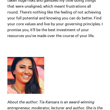
taken huge risks and gambled my time doing things
that were unaligned, which meant frustrations all
round. There’s nothing like the feeling of not achieving
your full potential and knowing you can do better. Find
your core values and live by your governing principles. I
promise you, it’ll be the best investment of your
resources you’ve made over the course of your life.
About the author: Tia Kansara is an award-winning
entrepreneur, moderator, lecturer and author. She is the