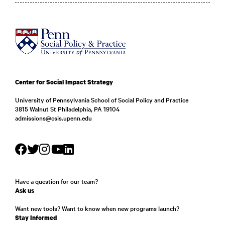
Center for Social Impact Strategy
University of Pennsylvania School of Social Policy and Practice
3815 Walnut St Philadelphia, PA 19104
admissions@csis.upenn.edu
Have a question for our team?
Ask us
Want new tools? Want to know when new programs launch?
Stay Informed