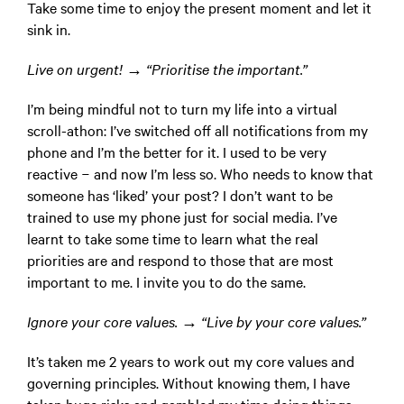
Take some time to enjoy the present moment and let it
sink in.
Live on urgent! → “Prioritise the important.”
I’m being mindful not to turn my life into a virtual
scroll-athon: I’ve switched off all notifications from my
phone and I’m the better for it. I used to be very
reactive − and now I’m less so. Who needs to know that
someone has ‘liked’ your post? I don’t want to be
trained to use my phone just for social media. I’ve
learnt to take some time to learn what the real
priorities are and respond to those that are most
important to me. I invite you to do the same.
Ignore your core values. → “Live by your core values.”
It’s taken me 2 years to work out my core values and
governing principles. Without knowing them, I have