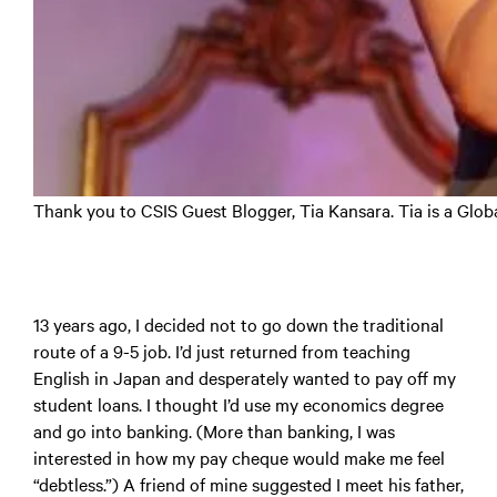
Thank you to CSIS Guest Blogger, Tia Kansara. Tia is a Glob
13 years ago, I decided not to go down the traditional
route of a 9-5 job. I’d just returned from teaching
English in Japan and desperately wanted to pay off my
student loans. I thought I’d use my economics degree
and go into banking. (More than banking, I was
interested in how my pay cheque would make me feel
“debtless.”) A friend of mine suggested I meet his father,