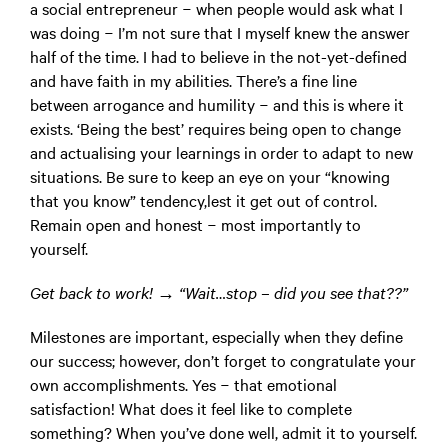
a social entrepreneur − when people would ask what I
was doing − I’m not sure that I myself knew the answer
half of the time. I had to believe in the not-yet-defined
and have faith in my abilities. There’s a fine line
between arrogance and humility − and this is where it
exists. ‘Being the best’ requires being open to change
and actualising your learnings in order to adapt to new
situations. Be sure to keep an eye on your “knowing
that you know” tendency,lest it get out of control.
Remain open and honest − most importantly to
yourself.
Get back to work! → “Wait…stop – did you see that??”
Milestones are important, especially when they define
our success; however, don’t forget to congratulate your
own accomplishments. Yes − that emotional
satisfaction! What does it feel like to complete
something? When you’ve done well, admit it to yourself.