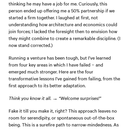
thinking he may have a job for me. Curiously, this
person ended up offering me a 50% partnership if we
started a firm together. I laughed at first, not
understanding how architecture and economics could
join forces; I lacked the foresight then to envision how
they might combine to create a remarkable discipline. (I
now stand corrected.)
Running a venture has been tough, but I’ve learned
from four key areas in which I have failed − and
emerged much stronger. Here are the four
transformative lessons I’ve gained from failing, from the
first approach to its better adaptation.
Think you know it all. → “Welcome surprises!”
Fake it till you make it, right? This approach leaves no
room for serendipity, or spontaneous out-of-the-box
being. This is a surefire path to narrow-mindedness. As