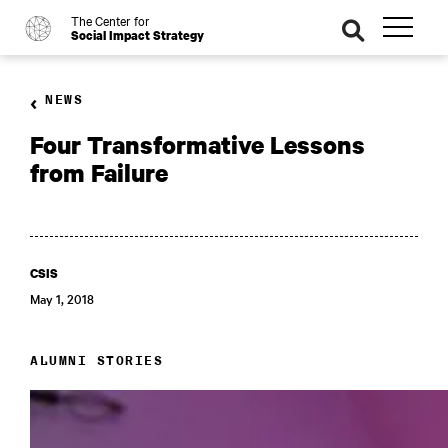
The Center for
o
se
Social Impact Strategy
ar
ch
NEWS
Four Transformative Lessons
from Failure
CSIS
May 1, 2018
ALUMNI STORIES