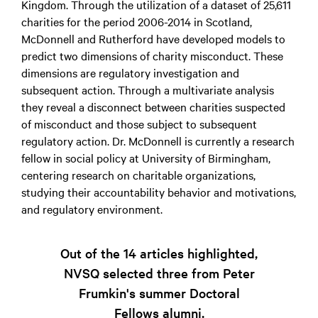
Kingdom. Through the utilization of a dataset of 25,611
charities for the period 2006-2014 in Scotland,
McDonnell and Rutherford have developed models to
predict two dimensions of charity misconduct. These
dimensions are regulatory investigation and
subsequent action. Through a multivariate analysis
they reveal a disconnect between charities suspected
of misconduct and those subject to subsequent
regulatory action. Dr. McDonnell is currently a research
fellow in social policy at University of Birmingham,
centering research on charitable organizations,
studying their accountability behavior and motivations,
and regulatory environment.
Out of the 14 articles highlighted,
NVSQ selected three from Peter
Frumkin's summer Doctoral
Fellows alumni.