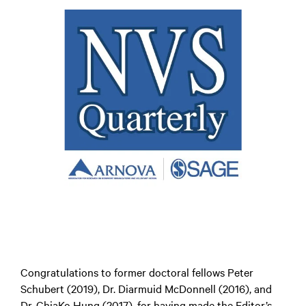
Congratulations to former doctoral fellows Peter
Schubert (2019), Dr. Diarmuid McDonnell (2016), and
Dr. ChiaKo Hung (2017), for having made the Editor’s