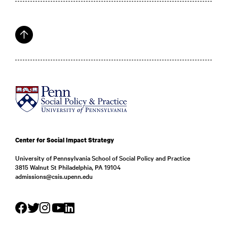
Center for Social Impact Strategy
University of Pennsylvania School of Social Policy and Practice
3815 Walnut St Philadelphia, PA 19104
admissions@csis.upenn.edu