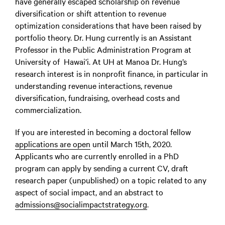
have generally escaped scholarship on revenue
diversification or shift attention to revenue
optimization considerations that have been raised by
portfolio theory. Dr. Hung currently is an Assistant
Professor in the Public Administration Program at
University of Hawai’i. At UH at Manoa Dr. Hung’s
research interest is in nonprofit finance, in particular in
understanding revenue interactions, revenue
diversification, fundraising, overhead costs and
commercialization.
If you are interested in becoming a doctoral fellow
applications are open
until March 15th, 2020.
Applicants who are currently enrolled in a PhD
program can apply by sending a current CV, draft
research paper (unpublished) on a topic related to any
aspect of social impact, and an abstract to
admissions@socialimpactstrategy.org
.