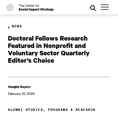
The Center for
o
se
Social Impact Strategy
ar
ch
NEWS
Doctoral Fellows Research
Featured in Nonprofit and
Voluntary Sector Quarterly
Editor’s Choice
Vaughn Sayers
February 10, 2020
ALUMNI STORIES, PROGRAMS & RESEARCH