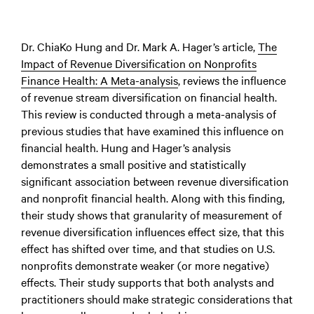
Dr. ChiaKo Hung and Dr. Mark A. Hager’s article,
The
Impact of Revenue Diversification on Nonprofits
Finance Health: A Meta-analysis
,
reviews the influence
of revenue stream diversification on financial health.
This review is conducted through a meta-analysis of
previous studies that have examined this influence on
financial health. Hung and Hager’s analysis
demonstrates a small positive and statistically
significant association between revenue diversification
and nonprofit financial health. Along with this finding,
their study shows that granularity of measurement of
revenue diversification influences effect size, that this
effect has shifted over time, and that studies on U.S.
nonprofits demonstrate weaker (or more negative)
effects. Their study supports that both analysts and
practitioners should make strategic considerations that