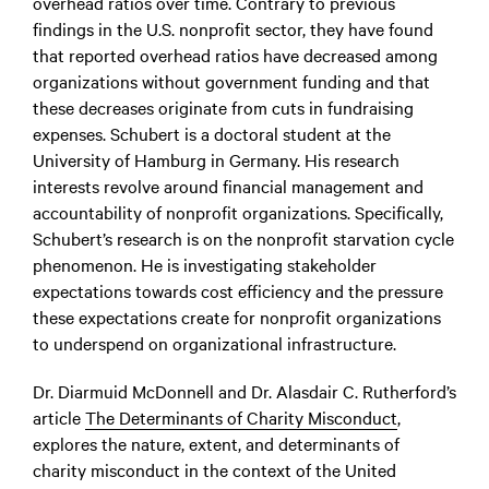
overhead ratios over time. Contrary to previous
findings in the U.S. nonprofit sector, they have found
that reported overhead ratios have decreased among
organizations without government funding and that
these decreases originate from cuts in fundraising
expenses.
Schubert is a doctoral student
at the
University of Hamburg in Germany. His research
interests revolve around financial management and
accountability of nonprofit organizations. Specifically,
Schubert’s research is on the nonprofit starvation cycle
phenomenon. He is investigating stakeholder
expectations towards cost efficiency and the pressure
these expectations create for nonprofit organizations
to underspend on organizational infrastructure.
Dr. Diarmuid McDonnell and Dr. Alasdair C. Rutherford’s
article
The Determinants of Charity Misconduct
,
explores the nature, extent, and determinants of
charity misconduct in the context of the United