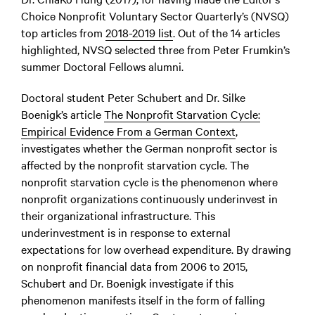
Choice Nonprofit Voluntary Sector Quarterly’s (NVSQ)
top articles from
2018-2019 list
.
Out of the 14 articles
highlighted, NVSQ selected three from Peter Frumkin’s
summer Doctoral Fellows alumni.
Doctoral student Peter Schubert and Dr. Silke
Boenigk’s article
The Nonprofit Starvation Cycle:
Empirical Evidence From a German Context
,
investigates whether the German nonprofit sector is
affected by the nonprofit starvation cycle. The
nonprofit starvation cycle is the phenomenon where
nonprofit organizations continuously underinvest in
their organizational infrastructure. This
underinvestment is in response to external
expectations for low overhead expenditure. By drawing
on nonprofit financial data from 2006 to 2015,
Schubert and Dr. Boenigk investigate if this
phenomenon manifests itself in the form of falling