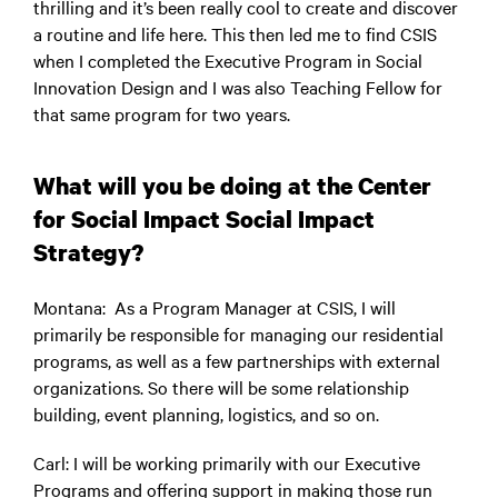
thrilling and it’s been really cool to create and discover
a routine and life here. This then led me to find CSIS
when I completed the Executive Program in Social
Innovation Design and I was also Teaching Fellow for
that same program for two years.
What will you be doing at the Center
for Social Impact Social Impact
Strategy?
Montana
: As a Program Manager at CSIS, I will
primarily be responsible for managing our residential
programs, as well as a few partnerships with external
organizations. So there will be some relationship
building, event planning, logistics, and so on.
Carl
: I will be working primarily with our Executive
Programs and offering support in making those run