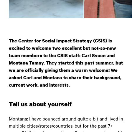
The Center for Social Impact Strategy (CSIS) is
excited to welcome two excellent but not-so-new
team members to the CSIS staff: Carl Sveen and
Montana Tamny. They started this past summer, but
we are officially giving them a warm welcome! We
asked Carl and Montana to share their background,
current work, and interests.
Tell us about yourself
Montana:
I have bounced around quite a bit and lived in
multiple cities/states/countries, but for the past 7+