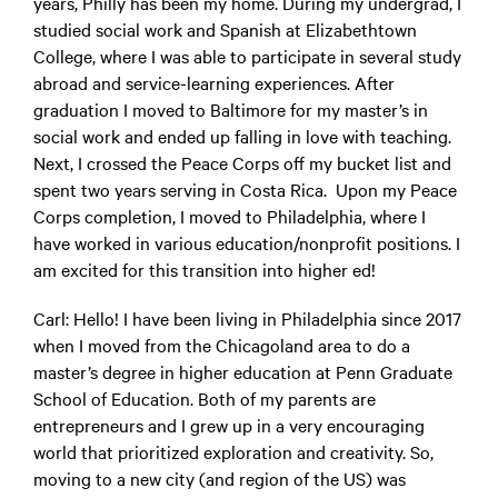
years, Philly has been my home. During my undergrad, I
studied social work and Spanish at Elizabethtown
College, where I was able to participate in several study
abroad and service-learning experiences. After
graduation I moved to Baltimore for my master’s in
social work and ended up falling in love with teaching.
Next, I crossed the Peace Corps off my bucket list and
spent two years serving in Costa Rica. Upon my Peace
Corps completion, I moved to Philadelphia, where I
have worked in various education/nonprofit positions. I
am excited for this transition into higher ed!
Carl:
Hello! I have been living in Philadelphia since 2017
when I moved from the Chicagoland area to do a
master’s degree in higher education at Penn Graduate
School of Education. Both of my parents are
entrepreneurs and I grew up in a very encouraging
world that prioritized exploration and creativity. So,
moving to a new city (and region of the US) was