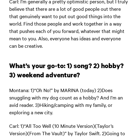
Carl
: I’m generally a pretty optimistic person, but I truly
believe that there are a lot of good people out there
that genuinely want to put out good things into the
world. Find those people and work together in a way
that pushes each of you forward, whatever that might
mean to you. Also, everyone has ideas and everyone
can be creative.
What’s your go-to: 1) song? 2) hobby?
3) weekend adventure?
Montana
: 1)“Oh No!” by MARINA (today) 2)Does
snuggling with my dog count as a hobby? And I’m an
avid reader. 3)Hiking/camping with my family, or
exploring a new city.
Carl
: 1)“All Too Well (10 Minute Version)(Taylor’s
Version)(From The Vault)” by Taylor Swift. 2)Going to