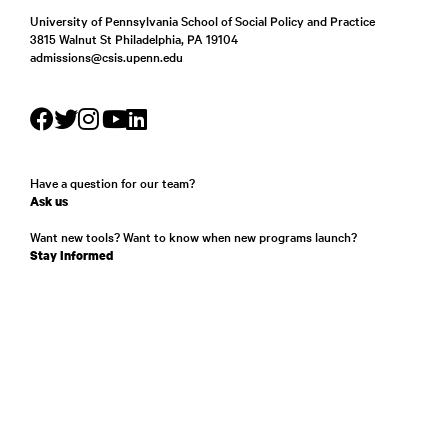
University of Pennsylvania School of Social Policy and Practice
3815 Walnut St Philadelphia, PA 19104
admissions@csis.upenn.edu
Have a question for our team?
Ask us
Want new tools? Want to know when new programs launch?
Stay Informed