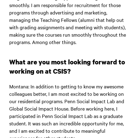
smoothly. I am responsible for recruitment for those
programs through advertising and marketing,
managing the Teaching Fellows (alumni that help out
with grading assignments and meeting with students),
making sure the courses run smoothly throughout the
programs. Among other things.
What are you most looking forward to
working on at CSIS?
Montana
: In addition to getting to know my awesome
colleagues better, I am most excited to be working on
our residential programs. Penn Social Impact Lab and
Global Social Impact House. Before working here, I
participated in Penn Social Impact Lab as a graduate
student. It was such an incredible opportunity for me,
and I am excited to contribute to meaningful