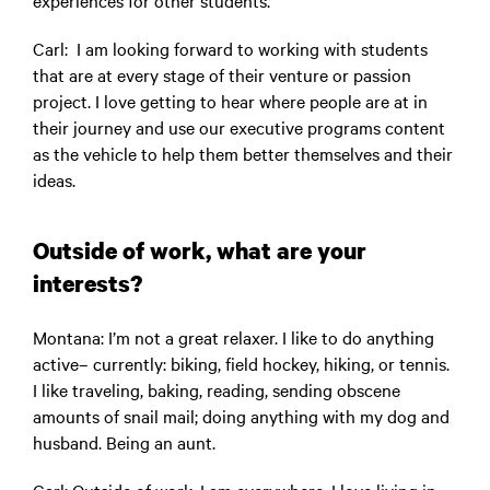
experiences for other students.
Carl
: I am looking forward to working with students
that are at every stage of their venture or passion
project. I love getting to hear where people are at in
their journey and use our executive programs content
as the vehicle to help them better themselves and their
ideas.
Outside of work, what are your
interests?
Montana
: I’m not a great relaxer. I like to do anything
active– currently: biking, field hockey, hiking, or tennis.
I like traveling, baking, reading, sending obscene
amounts of snail mail; doing anything with my dog and
husband. Being an aunt.