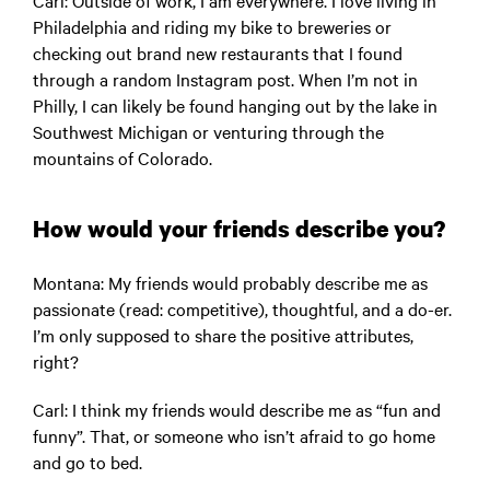
Carl:
Outside of work, I am everywhere. I love living in
Philadelphia and riding my bike to breweries or
checking out brand new restaurants that I found
through a random Instagram post. When I’m not in
Philly, I can likely be found hanging out by the lake in
Southwest Michigan or venturing through the
mountains of Colorado.
How would your friends describe you?
Montana
: My friends would probably describe me as
passionate (read: competitive), thoughtful, and a do-er.
I’m only supposed to share the positive attributes,
right?
Carl:
I think my friends would describe me as “fun and
funny”. That, or someone who isn’t afraid to go home
and go to bed.