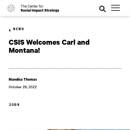
The Center for
o
se
Social Impact Strategy
ar
ch
NEWS
CSIS Welcomes Carl and
Montana!
Mandisa Thomas
October 28, 2022
JOBS