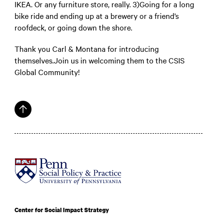
IKEA. Or any furniture store, really. 3)Going for a long
bike ride and ending up at a brewery or a friend’s
roofdeck, or going down the shore.
Thank you Carl & Montana for introducing
themselves.Join us in welcoming them to the CSIS
Global Community!
Center for Social Impact Strategy