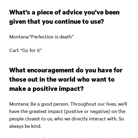
What’s a piece of advice you’ve been
given that you continue to use?
Montana
:“Perfection is death”
Car
l: “Go for it”
What encouragement do you have for
those out in the world who want to
make a positive impact?
Montana:
Be a good person. Throughout our lives, we’ll
have the greatest impact (positive or negative) on the
people closest to us, who we directly interact with. So
always be kind.