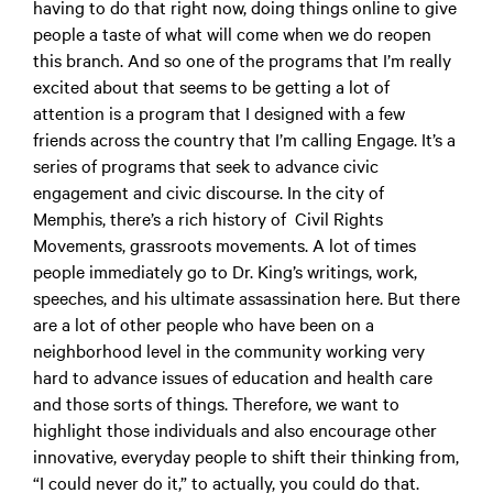
having to do that right now, doing things online to give
people a taste of what will come when we do reopen
this branch. And so one of the programs that I’m really
excited about that seems to be getting a lot of
attention is a program that I designed with a few
friends across the country that I’m calling Engage. It’s a
series of programs that seek to advance civic
engagement and civic discourse. In the city of
Memphis, there’s a rich history of Civil Rights
Movements, grassroots movements. A lot of times
people immediately go to Dr. King’s writings, work,
speeches, and his ultimate assassination here. But there
are a lot of other people who have been on a
neighborhood level in the community working very
hard to advance issues of education and health care
and those sorts of things. Therefore, we want to
highlight those individuals and also encourage other
innovative, everyday people to shift their thinking from,
“I could never do it,” to actually, you could do that.