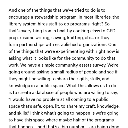
And one of the things that we’ve tried to do is to
encourage a stewardship program. In most libraries, the
library system hires staff to do programs, right? So
that’s everything from a healthy cooking class to GED
prep, resume writing, sewing, knitting, etc… or they
form partnerships with established organizations. One
of the things that we’re experimenting with right now is
asking what it looks like for the community to do that
work. We have a simple community assets survey. We’re
going around asking a small radius of people and see if
they might be willing to share their gifts, skills, and
knowledge in a public space. What this allows us to do
is to create a database of people who are willing to say,
“I would have no problem at all coming to a public
space that’s safe, open, lit, to share my craft, knowledge,
and skills.” I think what’s going to happen is we’re going
to have this space where maybe half of the programs
that happen – and that’s a big number – are being done