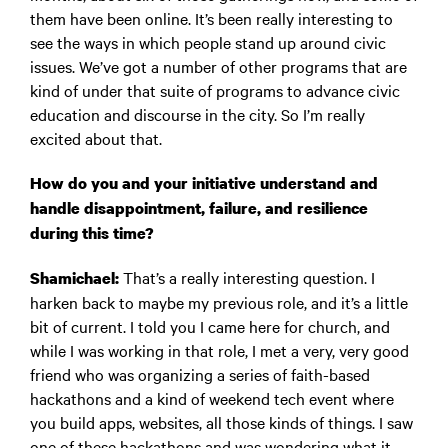
them have been online. It’s been really interesting to
see the ways in which people stand up around civic
issues. We’ve got a number of other programs that are
kind of under that suite of programs to advance civic
education and discourse in the city. So I’m really
excited about that.
How do you and your initiative understand and
handle disappointment, failure, and resilience
during this time?
That’s a really interesting question. I
Shamichael:
harken back to maybe my previous role, and it’s a little
bit of current. I told you I came here for church, and
while I was working in that role, I met a very, very good
friend who was organizing a series of faith-based
hackathons and a kind of weekend tech event where
you build apps, websites, all those kinds of things. I saw
one of these hackathons and was wondering what it