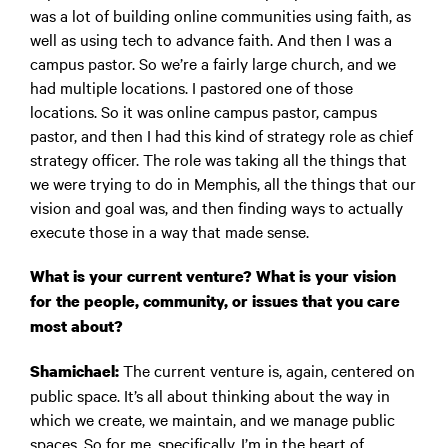
was a lot of building online communities using faith, as
well as using tech to advance faith. And then I was a
campus pastor. So we’re a fairly large church, and we
had multiple locations. I pastored one of those
locations. So it was online campus pastor, campus
pastor, and then I had this kind of strategy role as chief
strategy officer. The role was taking all the things that
we were trying to do in Memphis, all the things that our
vision and goal was, and then finding ways to actually
execute those in a way that made sense.
What is your current venture? What is your vision
for the people, community, or issues that you care
most about?
The current venture is, again, centered on
Shamichael:
public space. It’s all about thinking about the way in
which we create, we maintain, and we manage public
spaces. So for me, specifically, I’m in the heart of