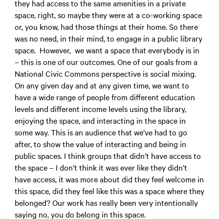
they had access to the same amenities in a private
space, right, so maybe they were at a co-working space
or, you know, had those things at their home. So there
was no need, in their mind, to engage in a public library
space. However, we want a space that everybody is in
– this is one of our outcomes. One of our goals from a
National Civic Commons perspective is social mixing.
On any given day and at any given time, we want to
have a wide range of people from different education
levels and different income levels using the library,
enjoying the space, and interacting in the space in
some way. This is an audience that we’ve had to go
after, to show the value of interacting and being in
public spaces. I think groups that didn’t have access to
the space – I don’t think it was ever like they didn’t
have access, it was more about did they feel welcome in
this space, did they feel like this was a space where they
belonged? Our work has really been very intentionally
saying no, you do belong in this space.