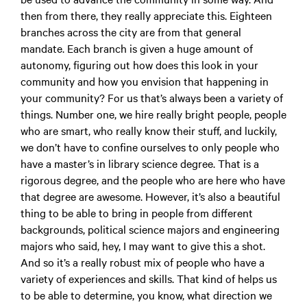
then from there, they really appreciate this. Eighteen
branches across the city are from that general
mandate. Each branch is given a huge amount of
autonomy, figuring out how does this look in your
community and how you envision that happening in
your community? For us that’s always been a variety of
things. Number one, we hire really bright people, people
who are smart, who really know their stuff, and luckily,
we don’t have to confine ourselves to only people who
have a master’s in library science degree. That is a
rigorous degree, and the people who are here who have
that degree are awesome. However, it’s also a beautiful
thing to be able to bring in people from different
backgrounds, political science majors and engineering
majors who said, hey, I may want to give this a shot.
And so it’s a really robust mix of people who have a
variety of experiences and skills. That kind of helps us
to be able to determine, you know, what direction we