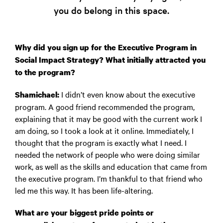
you do belong in this space.
Why did you sign up for the Executive Program in
Social Impact Strategy? What initially attracted you
to the program?
I didn’t even know about the executive
Shamichael:
program. A good friend recommended the program,
explaining that it may be good with the current work I
am doing, so I took a look at it online. Immediately, I
thought that the program is exactly what I need. I
needed the network of people who were doing similar
work, as well as the skills and education that came from
the executive program. I’m thankful to that friend who
led me this way. It has been life-altering.
What are your biggest pride points or