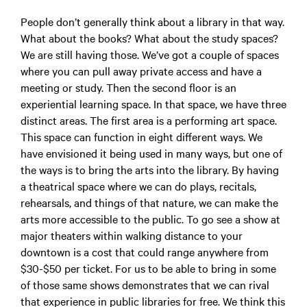
People don’t generally think about a library in that way.
What about the books? What about the study spaces?
We are still having those. We’ve got a couple of spaces
where you can pull away private access and have a
meeting or study. Then the second floor is an
experiential learning space. In that space, we have three
distinct areas. The first area is a performing art space.
This space can function in eight different ways. We
have envisioned it being used in many ways, but one of
the ways is to bring the arts into the library. By having
a theatrical space where we can do plays, recitals,
rehearsals, and things of that nature, we can make the
arts more accessible to the public. To go see a show at
major theaters within walking distance to your
downtown is a cost that could range anywhere from
$30-$50 per ticket. For us to be able to bring in some
of those same shows demonstrates that we can rival
that experience in public libraries for free. We think this