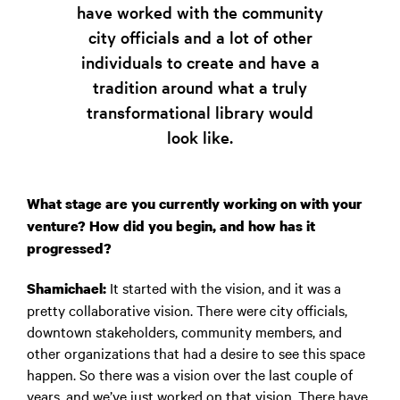
have worked with the community
city officials and a lot of other
individuals to create and have a
tradition around what a truly
transformational library would
look like.
What stage are you currently working on with your
venture? How did you begin, and how has it
progressed?
It started with the vision, and it was a
Shamichael:
pretty collaborative vision. There were city officials,
downtown stakeholders, community members, and
other organizations that had a desire to see this space
happen. So there was a vision over the last couple of
years, and we’ve just worked on that vision. There have