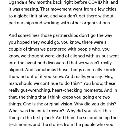
Uganda a few months back right before COVID hit, and
it was amazing. That movement went from a few cities
to a global initiative, and you don’t get there without
partnerships and working with other organizations.
And sometimes those partnerships don’t go the way
you hoped they would go, you know, there were a
couple of times we partnered with people who, you
know, we thought were kind of aligned with us but went
into the event and discovered that we weren’t really
aligned. And sometimes those things can really knock
the wind out of it you know. And really, you say, ‘Hey,
man, should we continue to do this?” You know, these
really gut-wrenching, heart-checking moments. And in
that, the thing that I think keeps you going are two
things. One is the original vision. Why did you do this?
What was the initial reason? Why did you start this
thing in the first place? And then the second being the
testimonies and the stories from the people who you