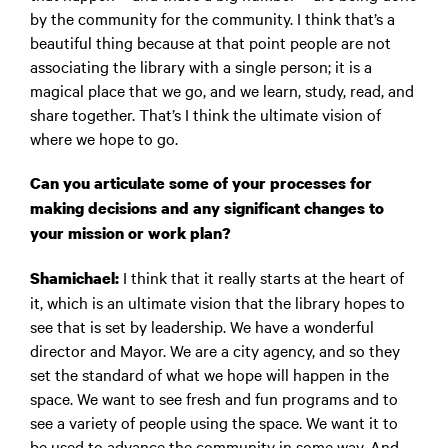
by the community for the community. I think that’s a
beautiful thing because at that point people are not
associating the library with a single person; it is a
magical place that we go, and we learn, study, read, and
share together. That’s I think the ultimate vision of
where we hope to go.
Can you articulate some of your processes for
making decisions and any significant changes to
your mission or work plan?
I think that it really starts at the heart of
Shamichael:
it, which is an ultimate vision that the library hopes to
see that is set by leadership. We have a wonderful
director and Mayor. We are a city agency, and so they
set the standard of what we hope will happen in the
space. We want to see fresh and fun programs and to
see a variety of people using the space. We want it to
be used to advance the community in some way. And