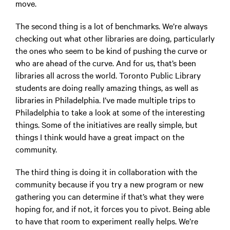
move.
The second thing is a lot of benchmarks. We’re always
checking out what other libraries are doing, particularly
the ones who seem to be kind of pushing the curve or
who are ahead of the curve. And for us, that’s been
libraries all across the world. Toronto Public Library
students are doing really amazing things, as well as
libraries in Philadelphia. I’ve made multiple trips to
Philadelphia to take a look at some of the interesting
things. Some of the initiatives are really simple, but
things I think would have a great impact on the
community.
The third thing is doing it in collaboration with the
community because if you try a new program or new
gathering you can determine if that’s what they were
hoping for, and if not, it forces you to pivot. Being able
to have that room to experiment really helps. We’re