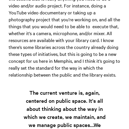
video and/or audio project. For instance, doing a
YouTube video documentary or taking up a
photography project that you’re working on, and all the
things that you would need to be able to execute that,
whether it’s a camera, microphone, and/or mixer. All
resources are available with your library card. I know
there’s some libraries across the country already doing
these types of initiatives, but this is going to be a new
concept for us here in Memphis, and I think it’s going to
really set the standard for the way in which the
relationship between the public and the library exists.
The current venture is, again,
centered on public space. It's all
about thinking about the way in
which we create, we maintain, and
we manage public spaces…We