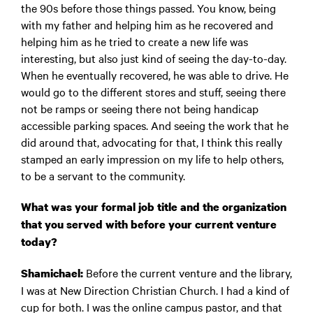
the 90s before those things passed. You know, being
with my father and helping him as he recovered and
helping him as he tried to create a new life was
interesting, but also just kind of seeing the day-to-day.
When he eventually recovered, he was able to drive. He
would go to the different stores and stuff, seeing there
not be ramps or seeing there not being handicap
accessible parking spaces. And seeing the work that he
did around that, advocating for that, I think this really
stamped an early impression on my life to help others,
to be a servant to the community.
What was your formal job title and the organization
that you served with before your current venture
today?
Before the current venture and the library,
Shamichael:
I was at New Direction Christian Church. I had a kind of
cup for both. I was the online campus pastor, and that