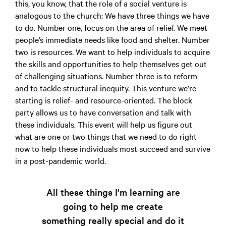
this, you know, that the role of a social venture is
analogous to the church: We have three things we have
to do. Number one, focus on the area of relief. We meet
people’s immediate needs like food and shelter. Number
two is resources. We want to help individuals to acquire
the skills and opportunities to help themselves get out
of challenging situations. Number three is to reform
and to tackle structural inequity. This venture we’re
starting is relief- and resource-oriented. The block
party allows us to have conversation and talk with
these individuals. This event will help us figure out
what are one or two things that we need to do right
now to help these individuals most succeed and survive
in a post-pandemic world.
All these things I'm learning are
going to help me create
something really special and do it