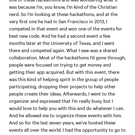
was because I’m, you know, I’m kind of the Christian
nerd. So I’m looking at these hackathons, and at the
very first one he had in San Francisco in 2013, I
competed in that event and won one of the events for
best new code. And he had a second event a few
months later at the University of Texas, and I went
there and competed again. What I saw was a shared
collaboration. Most of the hackathons I’d gone through,
people were focused on trying to get money and
getting their app acquired. But with this event, there
was this kind of helping spirit in the group of people
participating, dropping their projects to help other
people create their ideas. Afterwards, I went to the
organizer and expressed that I’m really busy, but I
would love to help you with this and do whatever I can.
And he allowed me to organize these events with him.
And so for the last seven years, we’ve hosted these
events all over the world. I had the opportunity to go to