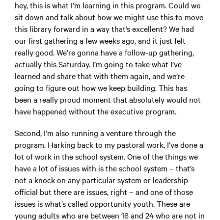
hey, this is what I’m learning in this program. Could we
sit down and talk about how we might use this to move
this library forward in a way that’s excellent? We had
our first gathering a few weeks ago, and it just felt
really good. We’re gonna have a follow-up gathering,
actually this Saturday. I’m going to take what I’ve
learned and share that with them again, and we’re
going to figure out how we keep building. This has
been a really proud moment that absolutely would not
have happened without the executive program.
Second, I’m also running a venture through the
program. Harking back to my pastoral work, I’ve done a
lot of work in the school system. One of the things we
have a lot of issues with is the school system – that’s
not a knock on any particular system or leadership
official but there are issues, right – and one of those
issues is what’s called opportunity youth. These are
young adults who are between 16 and 24 who are not in