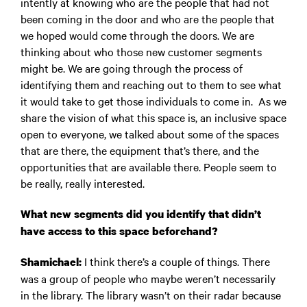
intently at knowing who are the people that had not
been coming in the door and who are the people that
we hoped would come through the doors. We are
thinking about who those new customer segments
might be. We are going through the process of
identifying them and reaching out to them to see what
it would take to get those individuals to come in. As we
share the vision of what this space is, an inclusive space
open to everyone, we talked about some of the spaces
that are there, the equipment that’s there, and the
opportunities that are available there. People seem to
be really, really interested.
What new segments did you identify that didn’t
have access to this space beforehand?
I think there’s a couple of things. There
Shamichael:
was a group of people who maybe weren’t necessarily
in the library. The library wasn’t on their radar because