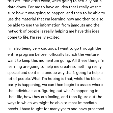
this off. I think this week, we’re going to actually put a
date down. For me to have an idea that I really wasn’t
sure how it was going to happen, and then to be able to
use the material that I’m learning now and then to also
be able to use the information from jamouts and the
network of people is really helping me have this idea
come to life. I’m really excited.
I’m also being very cautious. I want to go through the
entire program before I officially launch the venture. I
want to keep this momentum going. All these things I’m
learning are going to help me create something really
special and do it in a unique way that’s going to help a
lot of people. What I’m hoping is that, while the block
party is happening, we can then begin to assess where
the individuals are, figuring out what’s happening in
their life, how they are feeling, and then figure out the
ways in which we might be able to meet immediate
needs. I have fought for many years and have preached