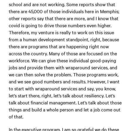
school and are not working. Some reports show that
there are 45,000 of those individuals here in Memphis;
other reports say that there are more, and I know that
covid is going to drive those numbers even higher.
Therefore, my venture is really to work on this issue
from a human development standpoint, right, because
there are programs that are happening right now
across the country. Many of those are focused on the
workforce. We can give these individual good-paying
jobs and provide them with wraparound services, and
we can then solve the problem. Those programs work,
and we see good numbers and results. However, I want
to start with wraparound services and say, you know,
let’s start there, right, let’s talk about resiliency. Let’s
talk about financial management. Let’s talk about those
things and build a whole person and let a job come out
of that.
In the executive program, I am so grateful we do these