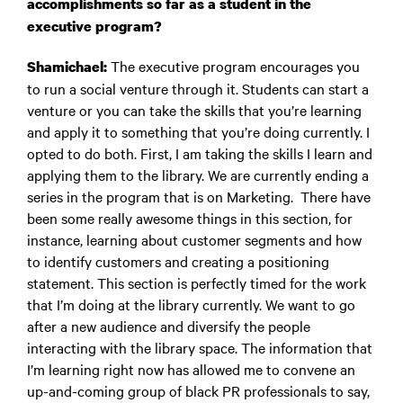
accomplishments so far as a student in the
executive program?
The executive program encourages you
Shamichael:
to run a social venture through it. Students can start a
venture or you can take the skills that you’re learning
and apply it to something that you’re doing currently. I
opted to do both. First, I am taking the skills I learn and
applying them to the library. We are currently ending a
series in the program that is on Marketing. There have
been some really awesome things in this section, for
instance, learning about customer segments and how
to identify customers and creating a positioning
statement. This section is perfectly timed for the work
that I’m doing at the library currently. We want to go
after a new audience and diversify the people
interacting with the library space. The information that
I’m learning right now has allowed me to convene an
up-and-coming group of black PR professionals to say,