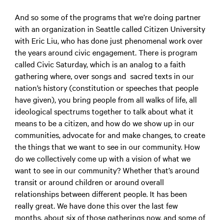
And so some of the programs that we’re doing partner
with an organization in Seattle called Citizen University
with Eric Liu, who has done just phenomenal work over
the years around civic engagement. There is program
called Civic Saturday, which is an analog to a faith
gathering where, over songs and sacred texts in our
nation’s history (constitution or speeches that people
have given), you bring people from all walks of life, all
ideological spectrums together to talk about what it
means to be a citizen, and how do we show up in our
communities, advocate for and make changes, to create
the things that we want to see in our community. How
do we collectively come up with a vision of what we
want to see in our community? Whether that’s around
transit or around children or around overall
relationships between different people. It has been
really great. We have done this over the last few
months, about six of those gatherings now, and some of