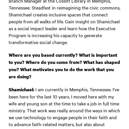
Branch Manager at the Cossitt Library in Memphis,
Tennessee. Steadfast in reimagining the civic commons,
Shamichael creates inclusive spaces that connect
people from all walks of life. Gain insight on Shamichael
as a social impact leader and learn how the Executive
Program is increasing his capacity to generate
transformative social change.
Where are you based currently? What is important
to you? Where do you come from? What has shaped
you? What motivates you to do the work that you
are doing?
I am currently in Memphis, Tennessee. I’ve
Shamichael:
been here for the last 10 years. I moved here with my
wife and young son at the time to take a job in full time
ministry. That work was really around the ways in which
we use technology to engage people in their faith and
to advance faith-related matters, but also about