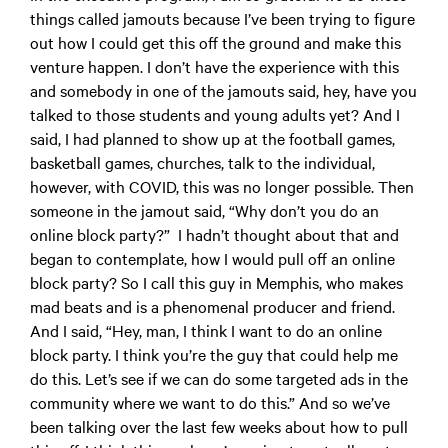
things called jamouts because I’ve been trying to figure
out how I could get this off the ground and make this
venture happen. I don’t have the experience with this
and somebody in one of the jamouts said, hey, have you
talked to those students and young adults yet? And I
said, I had planned to show up at the football games,
basketball games, churches, talk to the individual,
however, with COVID, this was no longer possible. Then
someone in the jamout said, “Why don’t you do an
online block party?” I hadn’t thought about that and
began to contemplate, how I would pull off an online
block party? So I call this guy in Memphis, who makes
mad beats and is a phenomenal producer and friend.
And I said, “Hey, man, I think I want to do an online
block party. I think you’re the guy that could help me
do this. Let’s see if we can do some targeted ads in the
community where we want to do this.” And so we’ve
been talking over the last few weeks about how to pull