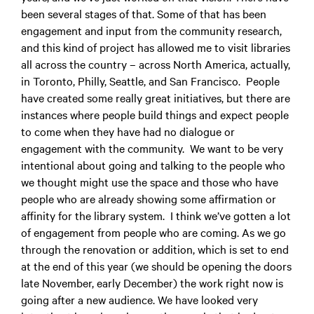
been several stages of that. Some of that has been
engagement and input from the community research,
and this kind of project has allowed me to visit libraries
all across the country – across North America, actually,
in Toronto, Philly, Seattle, and San Francisco. People
have created some really great initiatives, but there are
instances where people build things and expect people
to come when they have had no dialogue or
engagement with the community. We want to be very
intentional about going and talking to the people who
we thought might use the space and those who have
people who are already showing some affirmation or
affinity for the library system. I think we’ve gotten a lot
of engagement from people who are coming. As we go
through the renovation or addition, which is set to end
at the end of this year (we should be opening the doors
late November, early December) the work right now is
going after a new audience. We have looked very