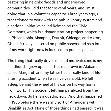
pastoring in neighborhoods and underserved
communities. I did that for several years, and I’m still
doing that in a volunteer capacity. Three years ago, I
transitioned to work with the public library system and
a national initiative called Reimagine the Civic
Commons, which is a demonstration project happening
in Philadelphia, Memphis, Detroit, Chicago, and Akron,
Ohio. It’s really centered on public spaces and so a lot
of my work right now is focused on public spaces.
The thing that really drives me and motivates me is my
childhood. I grew up in a little small town in Alabama
called Margaret, and my father had a really kind of life-
altering accident when I was five years old. He fell
asleep behind the wheel of his car on his way home
from work. This accident left him paralyzed from the
neck down. So he is a quadriplegic. And that happened
in 1985 before there was any sort of Americans with
Disabilities Act. None of those things had passed. It was