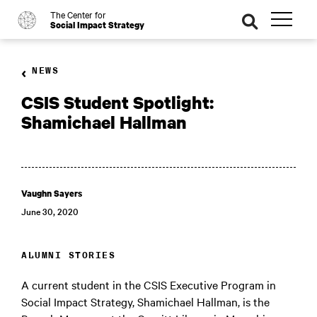
The Center for
o
se
Social Impact Strategy
ar
ch
NEWS
CSIS Student Spotlight:
Shamichael Hallman
Vaughn Sayers
June 30, 2020
ALUMNI STORIES
A current student in the CSIS Executive Program in
Social Impact Strategy, Shamichael Hallman, is the