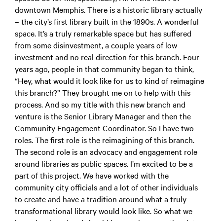
downtown Memphis. There is a historic library actually
– the city’s first library built in the 1890s. A wonderful
space. It’s a truly remarkable space but has suffered
from some disinvestment, a couple years of low
investment and no real direction for this branch. Four
years ago, people in that community began to think,
“Hey, what would it look like for us to kind of reimagine
this branch?” They brought me on to help with this
process. And so my title with this new branch and
venture is the Senior Library Manager and then the
Community Engagement Coordinator. So I have two
roles. The first role is the reimagining of this branch.
The second role is an advocacy and engagement role
around libraries as public spaces. I’m excited to be a
part of this project. We have worked with the
community city officials and a lot of other individuals
to create and have a tradition around what a truly
transformational library would look like. So what we