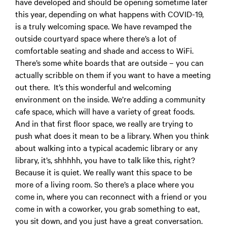
have developed and should be opening sometime later
this year, depending on what happens with COVID-19,
is a truly welcoming space. We have revamped the
outside courtyard space where there’s a lot of
comfortable seating and shade and access to WiFi.
There’s some white boards that are outside – you can
actually scribble on them if you want to have a meeting
out there. It’s this wonderful and welcoming
environment on the inside. We’re adding a community
cafe space, which will have a variety of great foods.
And in that first floor space, we really are trying to
push what does it mean to be a library. When you think
about walking into a typical academic library or any
library, it’s,
shhhhh, you have to talk like this, right
?
Because it is quiet. We really want this space to be
more of a living room. So there’s a place where you
come in, where you can reconnect with a friend or you
come in with a coworker, you grab something to eat,
you sit down, and you just have a great conversation.