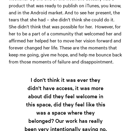
product that was ready to publish on iTunes, you know,
and in the Android market. And to see her present, the
tears that she had – she didn’t think she could do it.
She didn’t think that was possible for her. However, for
her to be a part of a community that welcomed her and
affirmed her helped her to move her vision forward and
forever changed her life. These are the moments that
keep me going, give me hope, and help me bounce back
from those moments of failure and disappointment.
I don't think it was ever they
didn't have access, it was more
about did they feel welcome in
this space, did they feel like this
was a space where they
belonged? Our work has really
been very intentionally saying no,