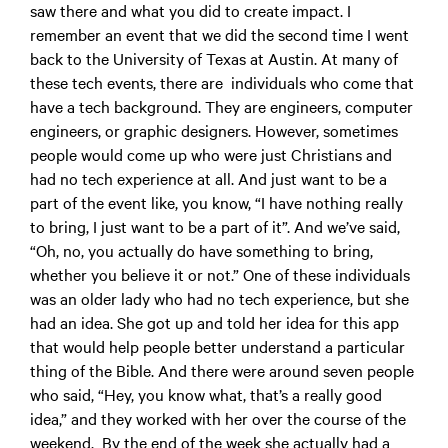
saw there and what you did to create impact. I
remember an event that we did the second time I went
back to the University of Texas at Austin. At many of
these tech events, there are individuals who come that
have a tech background. They are engineers, computer
engineers, or graphic designers. However, sometimes
people would come up who were just Christians and
had no tech experience at all. And just want to be a
part of the event like, you know, “I have nothing really
to bring, I just want to be a part of it”. And we’ve said,
“Oh, no, you actually do have something to bring,
whether you believe it or not.” One of these individuals
was an older lady who had no tech experience, but she
had an idea. She got up and told her idea for this app
that would help people better understand a particular
thing of the Bible. And there were around seven people
who said, “Hey, you know what, that’s a really good
idea,” and they worked with her over the course of the
weekend. By the end of the week she actually had a