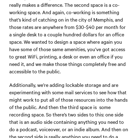
really makes a difference. The second space is a co-
working space. And again, co-working is something
that’s kind of catching on in the city of Memphis, and
those rates are anywhere from $30-$40 per month for
a single desk to a couple hundred dollars for an office
space. We wanted to design a space where again you
have some of those same amenities, you’ve got access
to great WiFi, printing, a desk or even an office if you
need it, and we make those things completely free and
accessible to the public.
Additionally, we’re adding lockable storage and are
experimenting with some mail services to see how that
might work to put all of those resources into the hands
of the public. And then the third space is some
recording space. So there’s two sides to this: one side
that is an audio side containing anything you need to
do a podcast, voiceover, or an indie album. And then on
the second side is really anything you need to do a