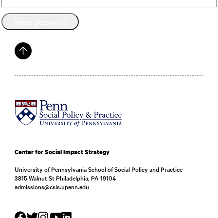
Reset password
Center for Social Impact Strategy
University of Pennsylvania School of Social Policy and Practice
3815 Walnut St Philadelphia, PA 19104
admissions@csis.upenn.edu