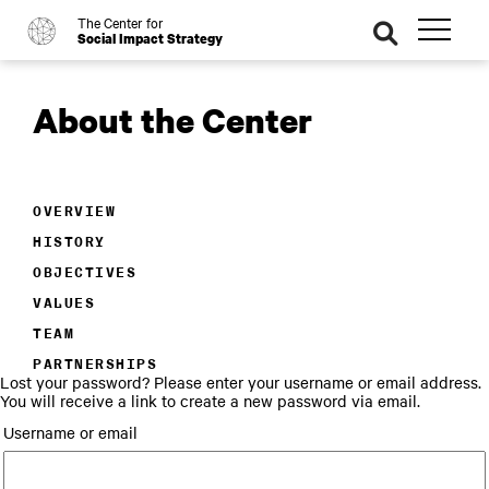
The Center for
o
se
Social Impact Strategy
ar
ch
About the Center
OVERVIEW
HISTORY
OBJECTIVES
VALUES
TEAM
PARTNERSHIPS
Lost your password? Please enter your username or email address.
You will receive a link to create a new password via email.
Username or email