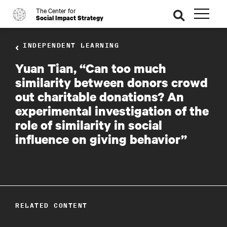
The Center for
o
se
Social Impact Strategy
ar
ch
INDEPENDENT LEARNING
Yuan Tian, “Can too much
similarity between donors crowd
out charitable donations? An
experimental investigation of the
role of similarity in social
influence on giving behavior”
RELATED CONTENT