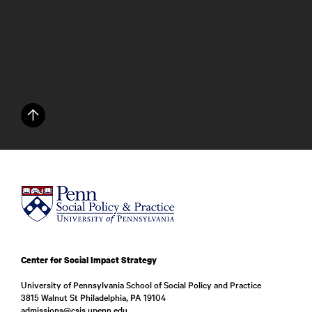
Center for Social Impact Strategy
University of Pennsylvania School of Social Policy and Practice
3815 Walnut St Philadelphia, PA 19104
admissions@csis.upenn.edu