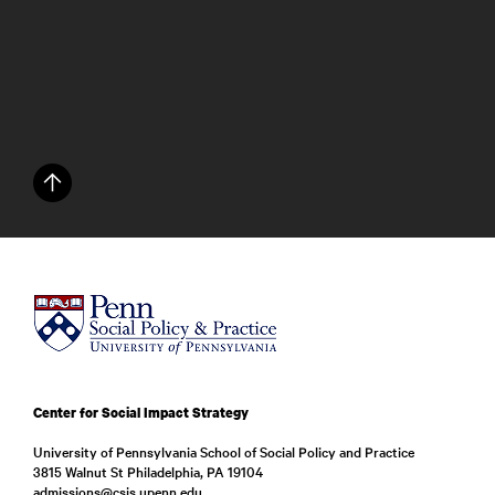
Center for Social Impact Strategy
University of Pennsylvania School of Social Policy and Practice
3815 Walnut St Philadelphia, PA 19104
admissions@csis.upenn.edu