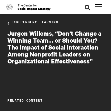
The Center for
o
se
Social Impact Strategy
ar
ch
INDEPENDENT LEARNING
Jurgen Willems, “Don’t Change a
Winning Team… or Should You?
The Impact of Social Interaction
Among Nonprofit Leaders on
Organizational Effectiveness”
RELATED CONTENT