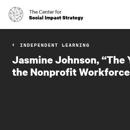
o
The Center for
Social Impact Strategy
INDEPENDENT LEARNING
Jasmine Johnson, “The Y
the Nonprofit Workforce