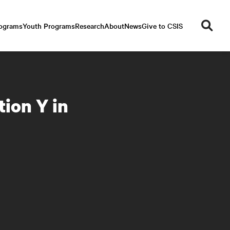
se
rograms
Youth Programs
Research
About
News
Give to CSIS
ar
ch
ion Y in