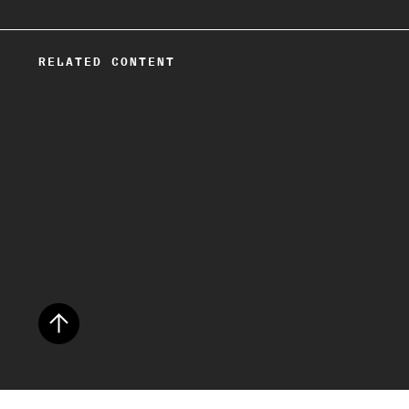
RELATED CONTENT