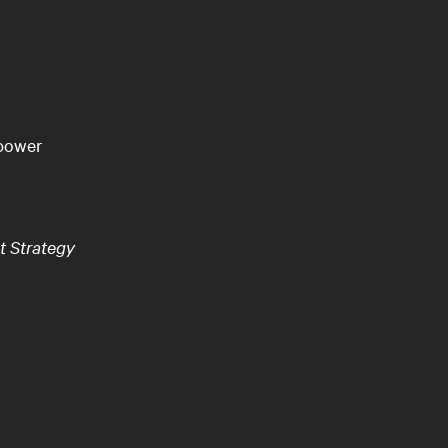
 power
t Strategy