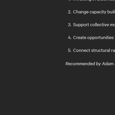
Change capacity bui
Support collective m
Create opportunities 
Connect structural r
Recommended by Adam Rot