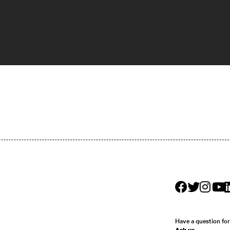
Have a question fo