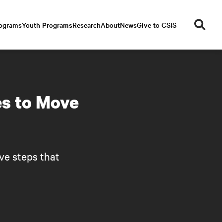
se
rograms
Youth Programs
Research
About
News
Give to CSIS
ar
ch
es to Move
ve steps that