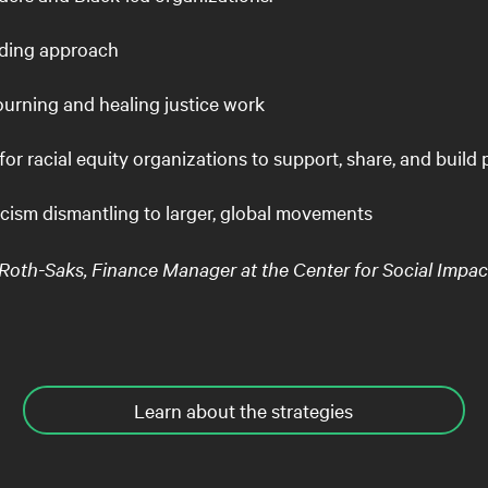
lding approach
ourning and healing justice work
for racial equity organizations to support, share, and build
acism dismantling to larger, global movements
h-Saks, Finance Manager at the Center for Social Impac
Learn about the strategies