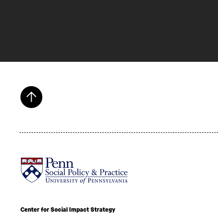
Center for Social Impact Strategy