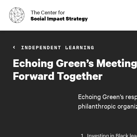
o
The Center for
Social Impact Strategy
INDEPENDENT LEARNING
Echoing Green’s Meeting
Forward Together
Echoing Green’s resp
philanthropic organi
Investing in Black le