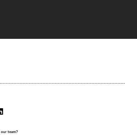
r our team?