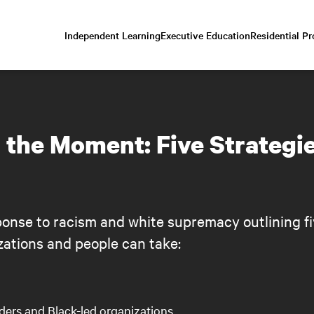
Independent Learning
Executive Education
Residential P
Scroll
down
to
content
 the Moment: Five Strategi
onse to racism and white supremacy outlining fi
zations and people can take:
aders and Black-led organizations.