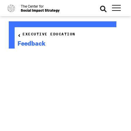
The Center for
o
se
Social Impact Strategy
ar
ch
EXECUTIVE EDUCATION
Feedback