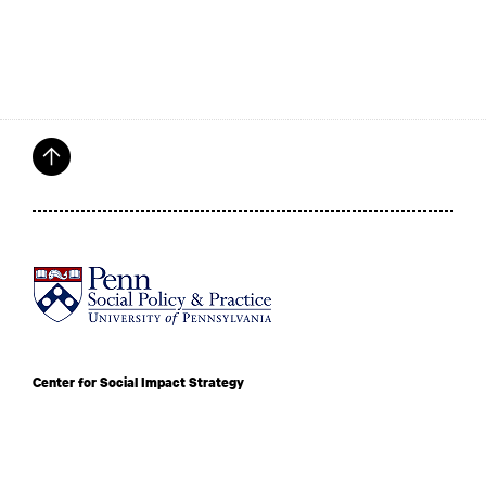
Center for Social Impact Strategy
University of Pennsylvania School of Social Policy and Practice
3815 Walnut St Philadelphia, PA 19104
admissions@csis.upenn.edu