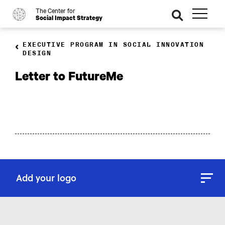
The Center for
o
se
Social Impact Strategy
ar
ch
EXECUTIVE PROGRAM IN SOCIAL INNOVATION
DESIGN
Letter to FutureMe