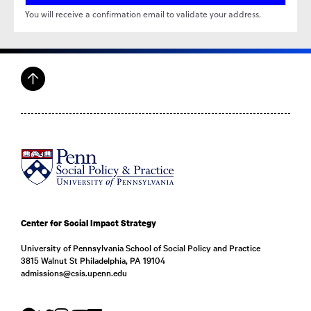
Center for Social Impact Strategy
University of Pennsylvania School of Social Policy and Practice
3815 Walnut St Philadelphia, PA 19104
admissions@csis.upenn.edu